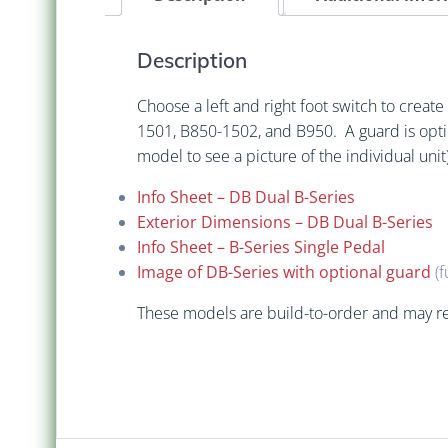
Description
Choose a left and right foot switch to crea
1501, B850-1502, and B950. A guard is opt
model to see a picture of the individual unit)
Info Sheet – DB Dual B-Series
Exterior Dimensions – DB Dual B-Series
Info Sheet – B-Series Single Pedal
Image of DB-Series with optional guard
(f
These models are build-to-order and may re