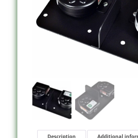
Description
Additional info