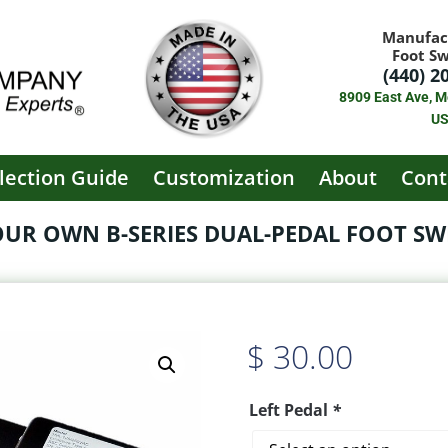
Manufac
Foot S
(440) 2
8909 East Ave, M
U
lection Guide
Customization
About
Cont
OUR OWN B-SERIES DUAL-PEDAL FOOT SWI
$
30.00
Left Pedal
*