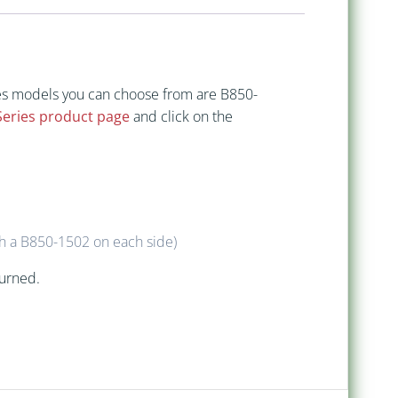
ries models you can choose from are B850-
Series product page
and click on the
h a B850-1502 on each side)
turned.