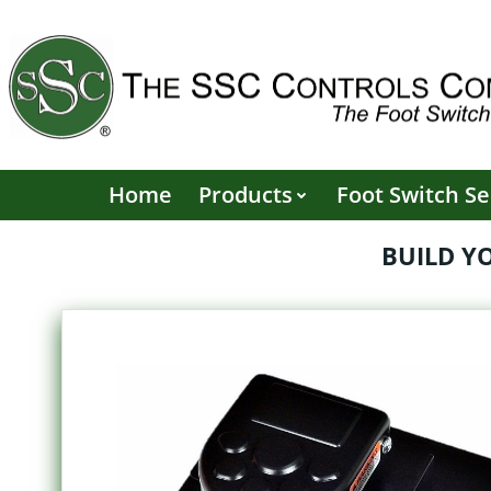
Skip
to
content
Home
Products
Foot Switch Se
BUILD Y