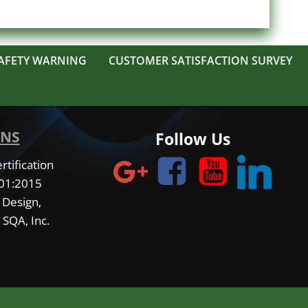
AFETY WARNING
CUSTOMER SATISFACTION SURVEY
ONS
Follow Us
tification
001:2015
 Design,
 SQA, Inc.