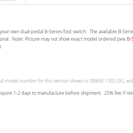
Switch
(DB)
quantity
te your own dual-pedal B-Series foot switch. The available B-Se
ional. Note: Picture may not show exact model ordered (see
B-
.
ull model number for this version shown is DB850-1502-DG, wit
quire 1-2 days to manufacture before shipment. 25% fee if re