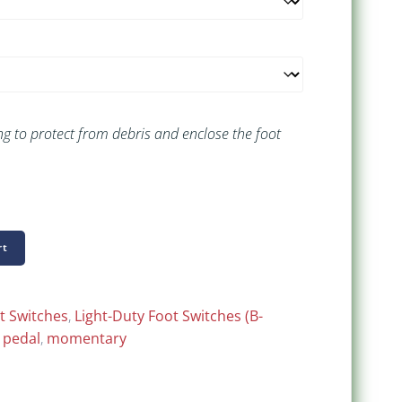
g to protect from debris and enclose the foot
rt
t Switches
,
Light-Duty Foot Switches (B-
 pedal
,
momentary