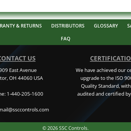
RANTY & RETURNS
DISTRIBUTORS
GLOSSARY
S
FAQ
CONTACT US
CERTIFICATI
909 East Avenue
We have achieved our cer
tor, OH 44060 USA
upgrade to the ISO 9
Quality Standard, with
e: 1-440-205-1600
audited and certified by
 mail@ssccontrols.com
© 2026 SSC Controls.