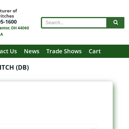
turer of
witches
05-1600
entor, OH 44060
SA
act Us
News
Trade Shows
Cart
TCH (DB)