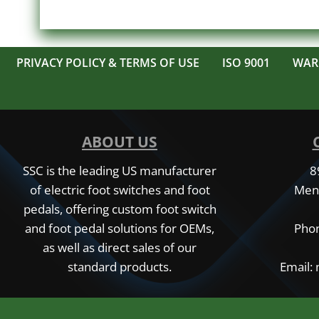
PRIVACY POLICY & TERMS OF USE
ISO 9001
WAR
ABOUT US
SSC is the leading US manufacturer
8
of electric foot switches and foot
Men
pedals, offering custom foot switch
and foot pedal solutions for OEMs,
Phon
as well as direct sales of our
standard products.
Email: