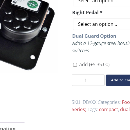
Right Pedal
*
Dual Guard Option
Adds a 12-gauge steel housin
switches.
Add
(+
$
35.00
)
Build
Add to ca
Your
Own
B-
SKU:
DBXXX
Categories:
Foo
Series
Series)
Tags:
compact
,
dual
Dual-
Pedal
rmation
Foot