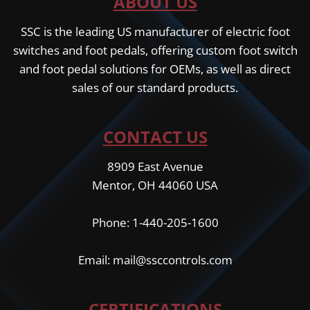
ABOUT US
SSC is the leading US manufacturer of electric foot
switches and foot pedals, offering custom foot switch
and foot pedal solutions for OEMs, as well as direct
sales of our standard products.
CONTACT US
8909 East Avenue
Mentor, OH 44060 USA
Phone: 1-440-205-1600
Email: mail@ssccontrols.com
CERTIFICATIONS