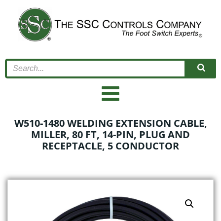
Skip
to
content
W510-1480 WELDING EXTENSION CABLE,
MILLER, 80 FT, 14-PIN, PLUG AND
RECEPTACLE, 5 CONDUCTOR