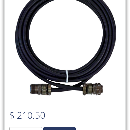
$
210.50