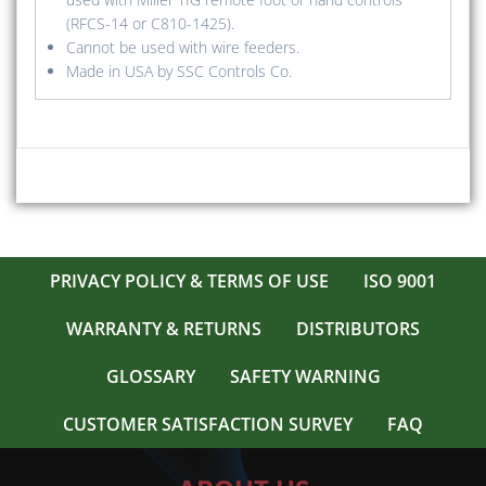
(RFCS-14 or C810-1425).
Cannot be used with wire feeders.
Made in USA by SSC Controls Co.
PRIVACY POLICY & TERMS OF USE
ISO 9001
WARRANTY & RETURNS
DISTRIBUTORS
GLOSSARY
SAFETY WARNING
CUSTOMER SATISFACTION SURVEY
FAQ