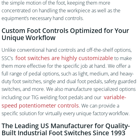
the simple motion of the foot, keeping them more
concentrated on handling the workpiece as well as the
equipment’s necessary hand controls.
Custom Foot Controls Optimized for Your
Unique Workflow
Unlike conventional hand controls and off-the-shelf options,
foot switches are highly customizable
SSC’s
to make
them more effective for the specific job at hand. We offer a
full range of pedal options, such as light, medium, and heavy-
duty foot switches, single and dual foot pedals, safety guarded
switches, and more. We also manufacture specialized options
variable-
including our TIG welding foot pedals and our
speed potentiometer controls
. We can provide a
specific solution for virtually every unique factory workflow.
The Leading US Manufacturer for Quality-
Built Industrial Foot Switches Since 1993