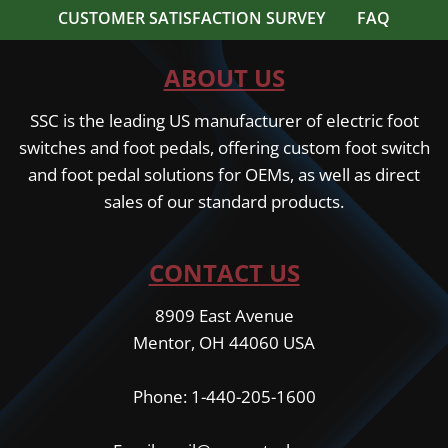
CUSTOMER SATISFACTION SURVEY
FAQ
ABOUT US
SSC is the leading US manufacturer of electric foot
switches and foot pedals, offering custom foot switch
and foot pedal solutions for OEMs, as well as direct
sales of our standard products.
CONTACT US
8909 East Avenue
Mentor, OH 44060 USA
Phone: 1-440-205-1600