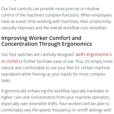
Our foot controls can provide more precise or intuitive
control of the machine’s complex functions. When employees
have an easier time working with machines, their productivity
naturally improves and the overall workflow runs smoother.
Improving Worker Comfort and
Concentration Through Ergonomics
with ergonomics
Our foot switches are carefully designed
in mind
to further facilitate ease of use. Plus, it’s simply more
natural and comfortable to use your feet for certain machine
operations while freeing up your hands for more complex
tasks.
Ergonomically enhancing the workflow typically translates to
higher care and concentration from your machine operators,
especially over extended shifts. Your workers will be able to
comfortably vary the speed, frequency, or on/off settings with