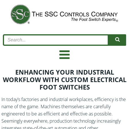
Skip
to
content
ENHANCING YOUR INDUSTRIAL
WORKFLOW WITH CUSTOM ELECTRICAL
FOOT SWITCHES
In today’s factories and industrial workplaces, efficiency is the
name of the game. Machines themselves are carefully
engineered to be as efficient and effective as possible.
Seemingly everywhere, production technology increasingly
integrates state-of-the-art automation and other