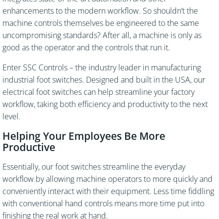
enhancements to the modern workflow. So shouldn’t the
machine controls themselves be engineered to the same
uncompromising standards? After all, a machine is only as
good as the operator and the controls that run it.
Enter SSC Controls – the industry leader in manufacturing
industrial foot switches. Designed and built in the USA, our
electrical foot switches can help streamline your factory
workflow, taking both efficiency and productivity to the next
level.
Helping Your Employees Be More
Productive
Essentially, our foot switches streamline the everyday
workflow by allowing machine operators to more quickly and
conveniently interact with their equipment. Less time fiddling
with conventional hand controls means more time put into
finishing the real work at hand.