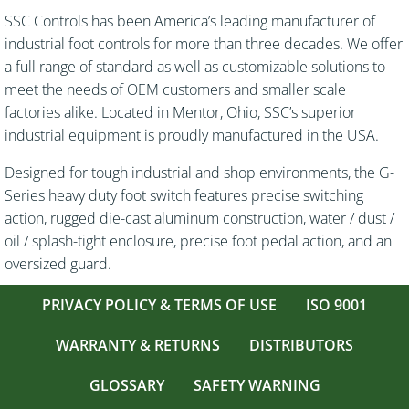
SSC Controls has been America’s leading manufacturer of
industrial foot controls for more than three decades. We offer
a full range of standard as well as customizable solutions to
meet the needs of OEM customers and smaller scale
factories alike. Located in Mentor, Ohio, SSC’s superior
industrial equipment is proudly manufactured in the USA.
Designed for tough industrial and shop environments, the G-
Series heavy duty foot switch features precise switching
action, rugged die-cast aluminum construction, water / dust /
oil / splash-tight enclosure, precise foot pedal action, and an
oversized guard.
PRIVACY POLICY & TERMS OF USE
ISO 9001
WARRANTY & RETURNS
DISTRIBUTORS
GLOSSARY
SAFETY WARNING