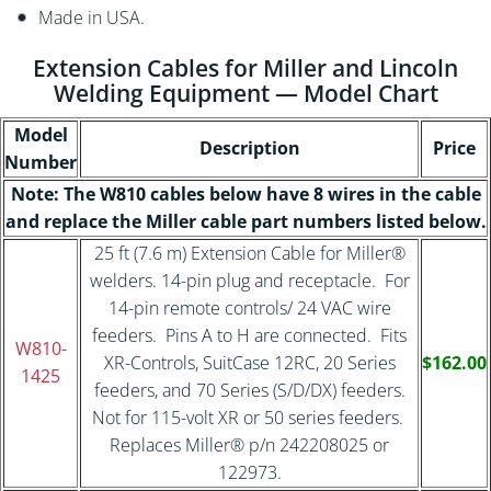
Made in USA.
Extension Cables for Miller and Lincoln
Welding Equipment — Model Chart
Model
Description
Price
Number
Note: The W810 cables below have 8 wires in the cable
and replace the Miller cable part numbers listed below.
25 ft (7.6 m) Extension Cable for Miller®
welders. 14-pin plug and receptacle. For
14-pin remote controls/ 24 VAC wire
feeders. Pins A to H are connected. Fits
W810-
XR-Controls, SuitCase 12RC, 20 Series
$162.00
1425
feeders, and 70 Series (S/D/DX) feeders.
Not for 115-volt XR or 50 series feeders.
Replaces Miller® p/n 242208025 or
122973.