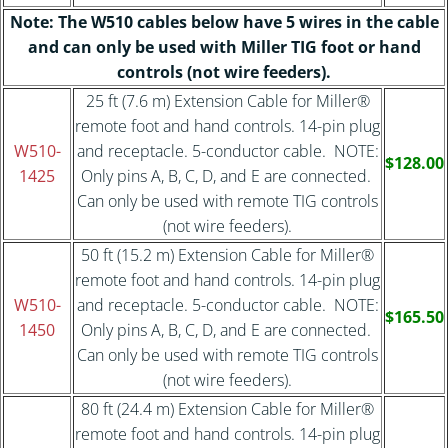
Note: The W510 cables below have 5 wires in the cable
and can only be used with Miller TIG foot or hand
controls (not wire feeders).
25 ft (7.6 m) Extension Cable for Miller®
remote foot and hand controls. 14-pin plug
W510-
and receptacle. 5-conductor cable. NOTE:
$128.00
1425
Only pins A, B, C, D, and E are connected.
Can only be used with remote TIG controls
(not wire feeders).
50 ft (15.2 m) Extension Cable for Miller®
remote foot and hand controls. 14-pin plug
W510-
and receptacle. 5-conductor cable. NOTE:
$165.50
1450
Only pins A, B, C, D, and E are connected.
Can only be used with remote TIG controls
(not wire feeders).
80 ft (24.4 m) Extension Cable for Miller®
remote foot and hand controls. 14-pin plug