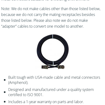
Note: We do not make cables other than those listed below,
because we do not carry the mating receptacles besides
those listed below. Please also note we do not make
“adapter” cables to convert one model to another.
Built tough with USA-made cable and metal connectors
(Amphenol).
Designed and manufactured under a quality system
certified to ISO 9001.
Includes a 1-year warranty on parts and labor.