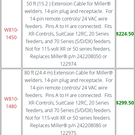
50 ft (15.2 ) Extension Cable for Miller®
welders. 14-pin plug and receptacle. For
14-pin remote controls/ 24 VAC wire
feeders. Pins A to H are connected. Fits
W810-
XR-Controls, SuitCase 12RC, 20 Series
$224.50
1450
feeders, and 70 Series (S/D/DX) feeders.
Not for 115-volt XR or 50 series feeders.
Replaces Miller® p/n 242208050 or
122974.
80 ft (24.4 m) Extension Cable for Miller®
welders. 14-pin plug and receptacle. For
14-pin remote controls/ 24 VAC wire
feeders. Pins A to H are connected. Fits
W810-
XR-Controls, SuitCase 12RC, 20 Series
$299.50
1480
feeders, and 70 Series (S/D/DX) feeders.
Not for 115-volt XR or 50 series feeders.
Replaces Miller® p/n 242208080 or
122975.