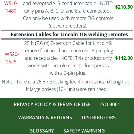
W510-
and receptacle. 5-conductor cable. NOTE:
$210.50
1480
Only pins A, B, C, D, and E are connected.
Can only be used with remote TIG controls
(not wire feeders).
Extension Cables for Lincoln TIG welding remotes
25 ft (7.6 m) Extension Cable for Lincoln®
remote foot and hand controls. 6-pin plug
W520-
and receptacle. NOTE: This product only
$142.00
0625
works with Lincoln remote foot pedals
with a 6-pin plug.
Note: There is a 25% restocking fee if non-standard lengths or
if large orders (10+ units) are returned.
PRIVACY POLICY & TERMS OF USE
ISO 9001
WARRANTY & RETURNS
DISTRIBUTORS
GLOSSARY
SAFETY WARNING