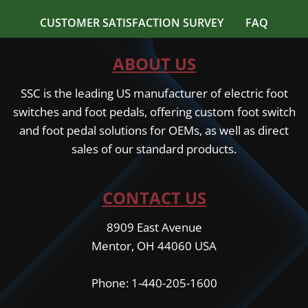
CUSTOMER SATISFACTION SURVEY
FAQ
ABOUT US
SSC is the leading US manufacturer of electric foot
switches and foot pedals, offering custom foot switch
and foot pedal solutions for OEMs, as well as direct
sales of our standard products.
CONTACT US
8909 East Avenue
Mentor, OH 44060 USA
Phone: 1-440-205-1600