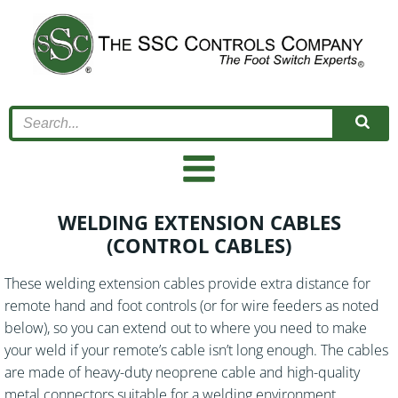
Skip
to
content
WELDING EXTENSION CABLES
(CONTROL CABLES)
These welding extension cables provide extra distance for
remote hand and foot controls (or for wire feeders as noted
below), so you can extend out to where you need to make
your weld if your remote’s cable isn’t long enough. The cables
are made of heavy-duty neoprene cable and high-quality
metal connectors suitable for a welding environment.