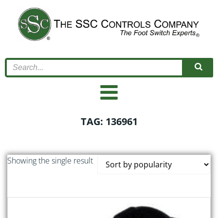
Skip
to
content
TAG: 136961
Showing the single result