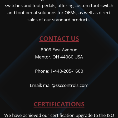
switches and foot pedals, offering custom foot switch
and foot pedal solutions for OEMs, as well as direct
sales of our standard products.
CONTACT US
8909 East Avenue
Mentor, OH 44060 USA
Phone: 1-440-205-1600
Email: mail@ssccontrols.com
CERTIFICATIONS
We have achieved our certification upgrade to the ISO