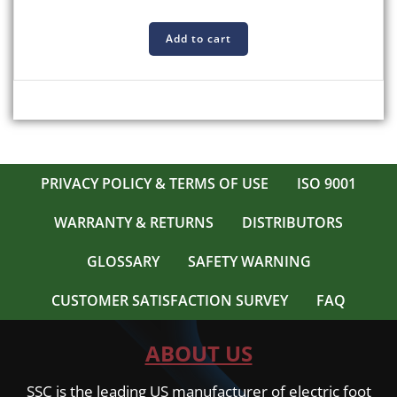
Add to cart
PRIVACY POLICY & TERMS OF USE
ISO 9001
WARRANTY & RETURNS
DISTRIBUTORS
GLOSSARY
SAFETY WARNING
CUSTOMER SATISFACTION SURVEY
FAQ
ABOUT US
SSC is the leading US manufacturer of electric foot