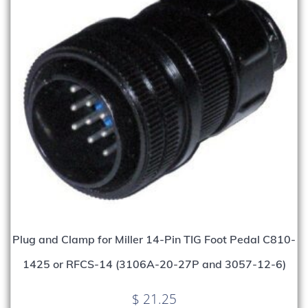
Plug and Clamp for Miller 14-Pin TIG Foot Pedal C810-
1425 or RFCS-14 (3106A-20-27P and 3057-12-6)
$
21.25