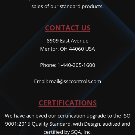
sales of our standard products.
CONTACT US
8909 East Avenue
Mentor, OH 44060 USA
Phone: 1-440-205-1600
Email: mail@ssccontrols.com
CERTIFICATIONS
We have achieved our certification upgrade to the ISO
9001:2015 Quality Standard, with Design, audited and
certified by SQA, Inc.