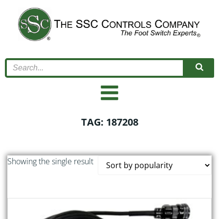
Skip
to
content
TAG: 187208
Showing the single result