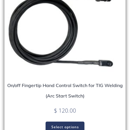
On/off Fingertip Hand Control Switch for TIG Welding
(Arc Start Switch)
$
120.00
Select options