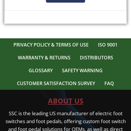
PRIVACY POLICY & TERMS OF USE
ISO 9001
WARRANTY & RETURNS
DISTRIBUTORS
GLOSSARY
SAFETY WARNING
CUSTOMER SATISFACTION SURVEY
FAQ
ABOUT US
SSC is the leading US manufacturer of electric foot
switches and foot pedals, offering custom foot switch
and foot pedal solutions for OEMs, as well as direct