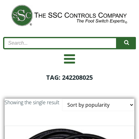
Skip
to
content
TAG: 242208025
Showing the single result