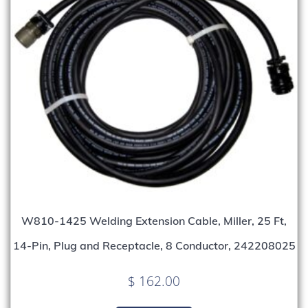
W810-1425 Welding Extension Cable, Miller, 25 Ft,
14-Pin, Plug and Receptacle, 8 Conductor, 242208025
$
162.00