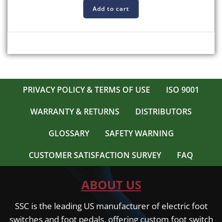
Add to cart
PRIVACY POLICY & TERMS OF USE
ISO 9001
WARRANTY & RETURNS
DISTRIBUTORS
GLOSSARY
SAFETY WARNING
CUSTOMER SATISFACTION SURVEY
FAQ
ABOUT US
SSC is the leading US manufacturer of electric foot
switches and foot pedals, offering custom foot switch