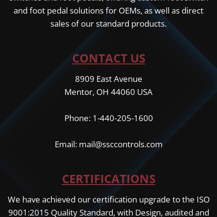
and foot pedal solutions for OEMs, as well as direct
sales of our standard products.
CONTACT US
8909 East Avenue
Mentor, OH 44060 USA
Phone: 1-440-205-1600
Email: mail@ssccontrols.com
CERTIFICATIONS
We have achieved our certification upgrade to the ISO
9001:2015 Quality Standard, with Design, audited and