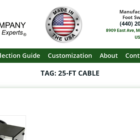
Manufac
Foot S
(440) 2
8909 East Ave, M
U
lection Guide
Customization
About
Cont
TAG: 25-FT CABLE