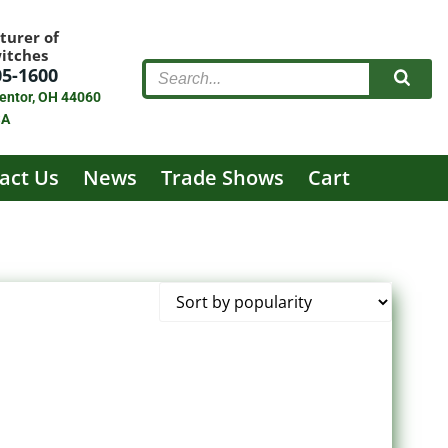
turer of
witches
05-1600
entor, OH 44060
SA
act Us
News
Trade Shows
Cart