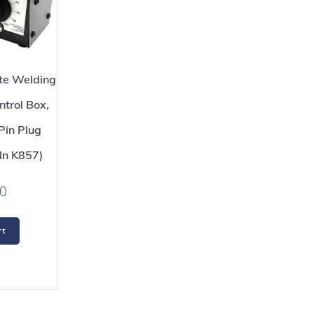
e Welding
trol Box,
Pin Plug
ln K857)
0
rt