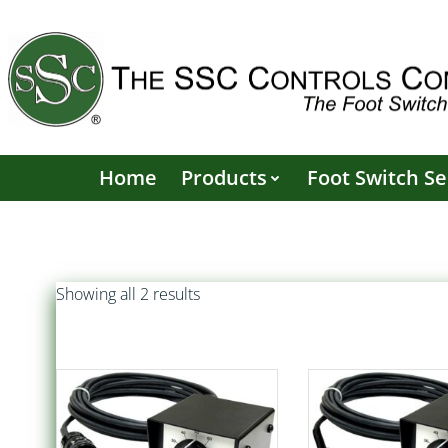
Skip
to
content
Home
Products
Foot Switch Se
Sorted
Showing all 2 results
by
popularity