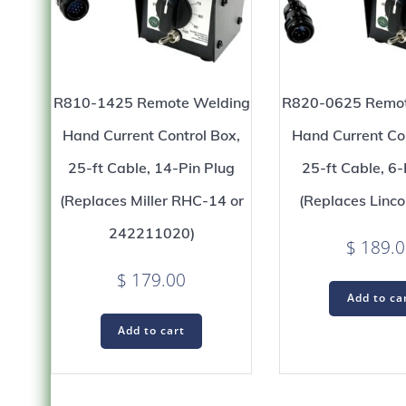
R810-1425 Remote Welding
R820-0625 Remot
Hand Current Control Box,
Hand Current Con
25-ft Cable, 14-Pin Plug
25-ft Cable, 6-
(Replaces Miller RHC-14 or
(Replaces Linco
242211020)
$
189.0
$
179.00
Add to ca
Add to cart