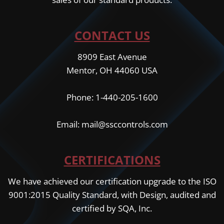
CONTACT US
8909 East Avenue
Mentor, OH 44060 USA
Phone: 1-440-205-1600
Email: mail@ssccontrols.com
CERTIFICATIONS
We have achieved our certification upgrade to the ISO
9001:2015 Quality Standard, with Design, audited and
certified by SQA, Inc.