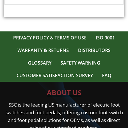
PRIVACY POLICY & TERMS OF USE
ISO 9001
WARRANTY & RETURNS
DISTRIBUTORS
GLOSSARY
SAFETY WARNING
CUSTOMER SATISFACTION SURVEY
FAQ
ABOUT US
SSC is the leading US manufacturer of electric foot
switches and foot pedals, offering custom foot switch
and foot pedal solutions for OEMs, as well as direct
sales of our standard products.