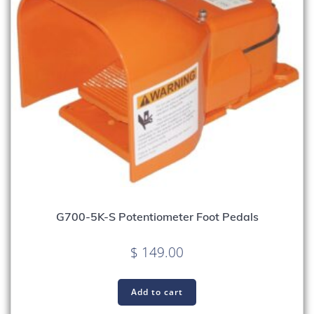
G700-5K-S Potentiometer Foot Pedals
$
149.00
Add to cart