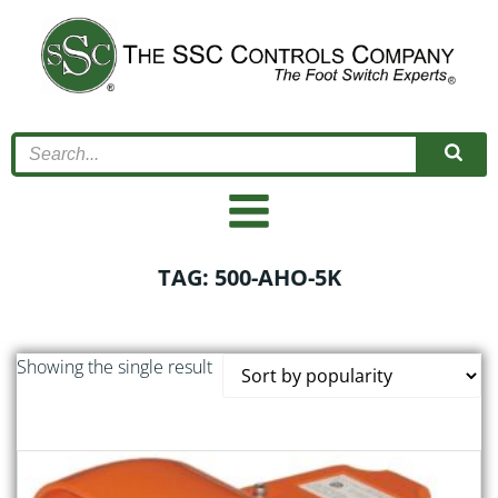
Skip
to
content
TAG: 500-AHO-5K
Showing the single result