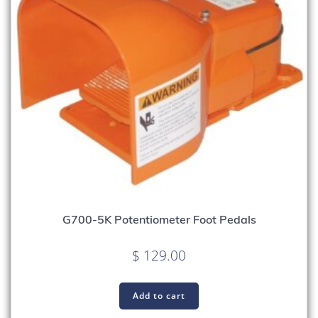
G700-5K Potentiometer Foot Pedals
$
129.00
Add to cart