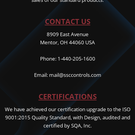
CONTACT US
8909 East Avenue
Mentor, OH 44060 USA
Phone: 1-440-205-1600
Email: mail@ssccontrols.com
CERTIFICATIONS
We have achieved our certification upgrade to the ISO
9001:2015 Quality Standard, with Design, audited and
certified by SQA, Inc.