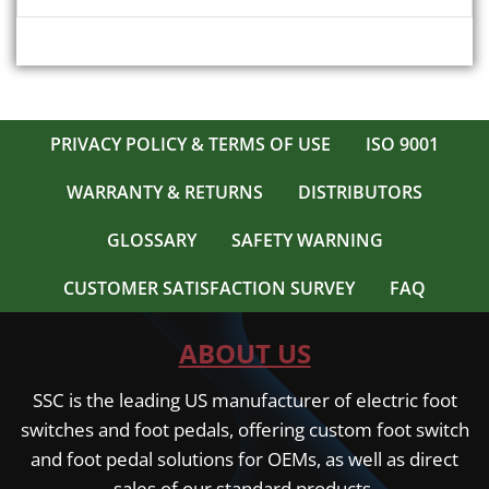
PRIVACY POLICY & TERMS OF USE
ISO 9001
WARRANTY & RETURNS
DISTRIBUTORS
GLOSSARY
SAFETY WARNING
CUSTOMER SATISFACTION SURVEY
FAQ
ABOUT US
SSC is the leading US manufacturer of electric foot
switches and foot pedals, offering custom foot switch
and foot pedal solutions for OEMs, as well as direct
sales of our standard products.