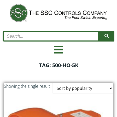
Skip
to
content
TAG: 500-HO-5K
Showing the single result