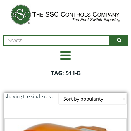
Skip
to
content
TAG: 511-B
Showing the single result