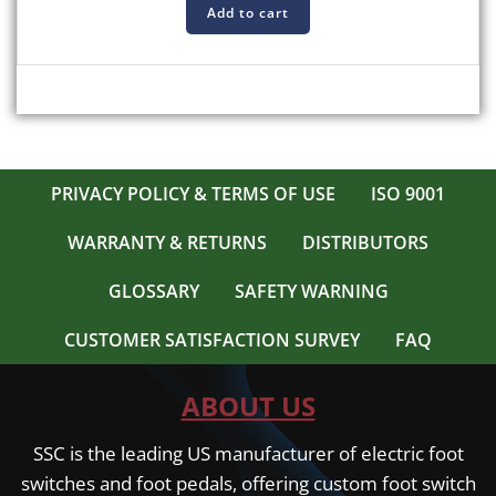
Add to cart
PRIVACY POLICY & TERMS OF USE
ISO 9001
WARRANTY & RETURNS
DISTRIBUTORS
GLOSSARY
SAFETY WARNING
CUSTOMER SATISFACTION SURVEY
FAQ
ABOUT US
SSC is the leading US manufacturer of electric foot
switches and foot pedals, offering custom foot switch