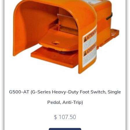
G500-AT (G-Series Heavy-Duty Foot Switch, Single
Pedal, Anti-Trip)
$
107.50