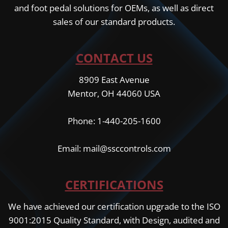
and foot pedal solutions for OEMs, as well as direct
sales of our standard products.
CONTACT US
8909 East Avenue
Mentor, OH 44060 USA
Phone: 1-440-205-1600
Email: mail@ssccontrols.com
CERTIFICATIONS
We have achieved our certification upgrade to the ISO
9001:2015 Quality Standard, with Design, audited and