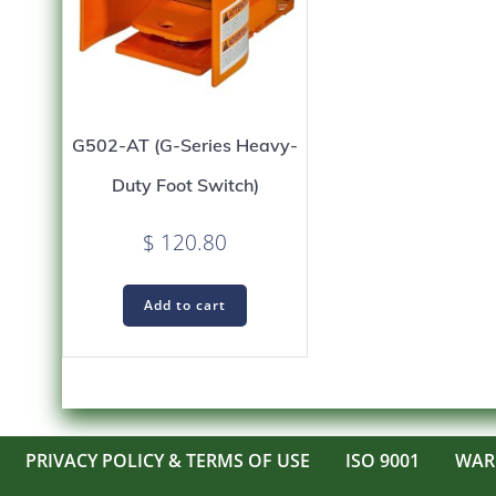
G502-AT (G-Series Heavy-
Duty Foot Switch)
$
120.80
Add to cart
PRIVACY POLICY & TERMS OF USE
ISO 9001
WAR