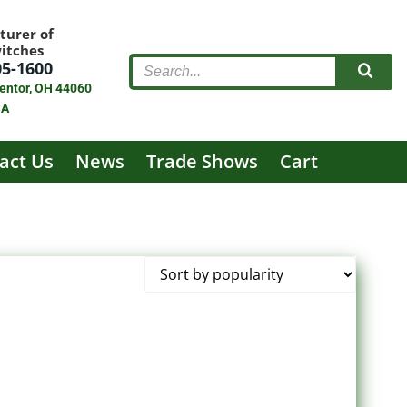
turer of
witches
05-1600
entor, OH 44060
SA
act Us
News
Trade Shows
Cart