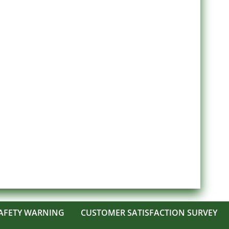
AFETY WARNING
CUSTOMER SATISFACTION SURVEY