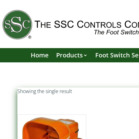
Skip
to
content
Home
Products
Foot Switch Se
Showing the single result