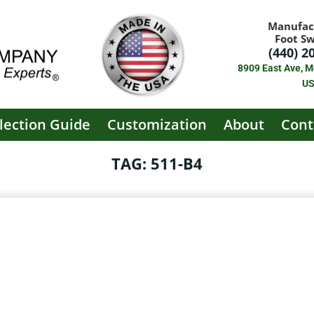
Manufac
Foot S
(440) 2
8909 East Ave, M
U
lection Guide
Customization
About
Cont
TAG: 511-B4