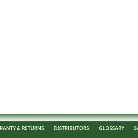
RANTY & RETURNS
DISTRIBUTORS
GLOSSARY
S