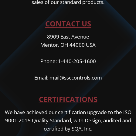
sales of our standard products.
CONTACT US
8909 East Avenue
Mentor, OH 44060 USA
Phone: 1-440-205-1600
Email: mail@ssccontrols.com
CERTIFICATIONS
We have achieved our certification upgrade to the ISO
9001:2015 Quality Standard, with Design, audited and
certified by SQA, Inc.