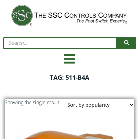
Skip
to
content
TAG: 511-B4A
Showing the single result