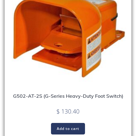
G502-AT-2S (G-Series Heavy-Duty Foot Switch)
$
130.40
Add to cart