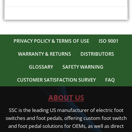
PRIVACY POLICY & TERMS OF USE
ISO 9001
WARRANTY & RETURNS
DISTRIBUTORS
GLOSSARY
SAFETY WARNING
CUSTOMER SATISFACTION SURVEY
FAQ
ABOUT US
SSC is the leading US manufacturer of electric foot
switches and foot pedals, offering custom foot switch
and foot pedal solutions for OEMs, as well as direct