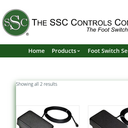
Skip
to
content
Home
Products
Foot Switch Se
Sorted
Showing all 2 results
by
popularity