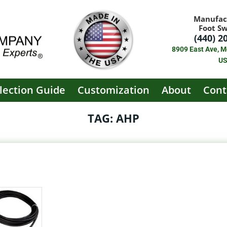
Manufac
Foot S
(440) 2
8909 East Ave, M
U
lection Guide
Customization
About
Cont
TAG: AHP