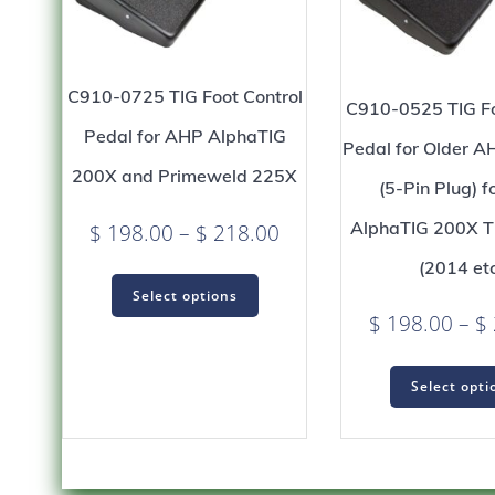
C910-0725 TIG Foot Control
C910-0525 TIG Fo
Pedal for AHP AlphaTIG
Pedal for Older 
200X and Primeweld 225X
(5-Pin Plug) 
AlphaTIG 200X T
Price
$
198.00
–
$
218.00
range:
(2014 etc
This
$ 198.00
Select options
product
$
198.00
–
$
through
has
$ 218.00
multiple
variants.
Select opti
The
options
may
be