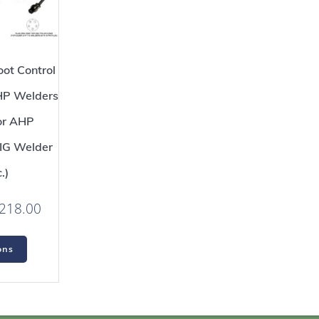
ot Control
AHP Welders
for AHP
IG Welder
.)
Price
218.00
range:
This
$ 198.00
ons
product
through
has
$ 218.00
multiple
variants.