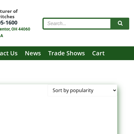
turer of
witches
05-1600
entor, OH 44060
SA
act Us
News
Trade Shows
Cart