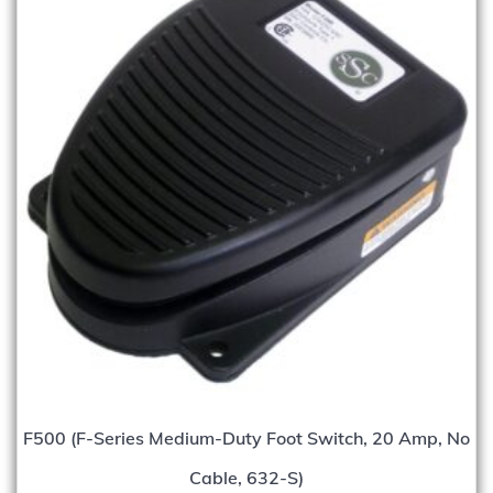
F500 (F-Series Medium-Duty Foot Switch, 20 Amp, No
Cable, 632-S)