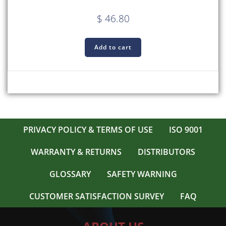
$
46.80
Add to cart
PRIVACY POLICY & TERMS OF USE
ISO 9001
WARRANTY & RETURNS
DISTRIBUTORS
GLOSSARY
SAFETY WARNING
CUSTOMER SATISFACTION SURVEY
FAQ