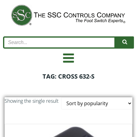
Skip
to
content
TAG: CROSS 632-S
Showing the single result