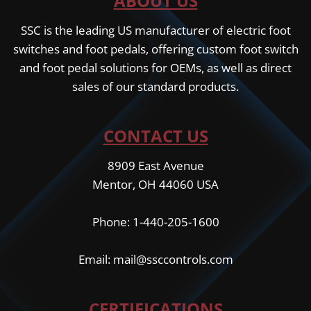
ABOUT US
SSC is the leading US manufacturer of electric foot
switches and foot pedals, offering custom foot switch
and foot pedal solutions for OEMs, as well as direct
sales of our standard products.
CONTACT US
8909 East Avenue
Mentor, OH 44060 USA
Phone: 1-440-205-1600
Email: mail@ssccontrols.com
CERTIFICATIONS