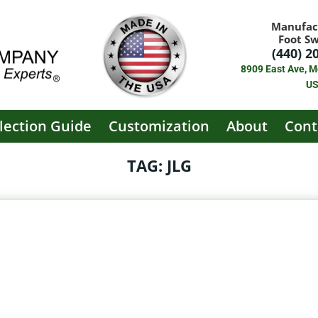
Manufac
Foot S
(440) 2
8909 East Ave, M
U
lection Guide
Customization
About
Cont
TAG: JLG