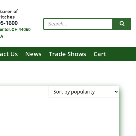
turer of
witches
05-1600
entor, OH 44060
SA
act Us
News
Trade Shows
Cart