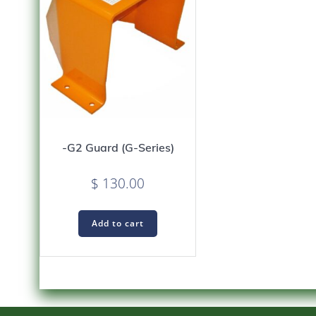
-G2 Guard (G-Series)
$
130.00
Add to cart