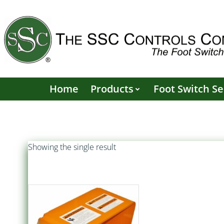
Skip
to
content
Home
Products
Foot Switch Se
Showing the single result