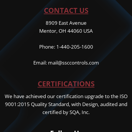
CONTACT US
8909 East Avenue
Mentor, OH 44060 USA
Phone: 1-440-205-1600
Email: mail@ssccontrols.com
CERTIFICATIONS
We have achieved our certification upgrade to the ISO
9001:2015 Quality Standard, with Design, audited and
certified by SQA, Inc.