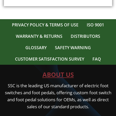
The
options
may
be
PRIVACY POLICY & TERMS OF USE
ISO 9001
chosen
on
WARRANTY & RETURNS
DISTRIBUTORS
the
product
GLOSSARY
SAFETY WARNING
page
CUSTOMER SATISFACTION SURVEY
FAQ
ABOUT US
SSC is the leading US manufacturer of electric foot
switches and foot pedals, offering custom foot switch
and foot pedal solutions for OEMs, as well as direct
sales of our standard products.