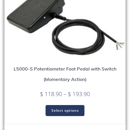
L5000-S Potentiometer Foot Pedal with Switch
(Momentary Action)
Price
$
118.90
–
$
193.90
range:
This
$ 118.90
product
Select options
through
has
multiple
$ 193.90
variants.