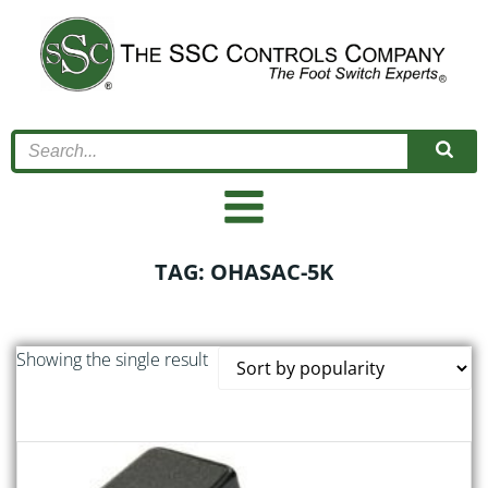
Skip
to
content
TAG: OHASAC-5K
Showing the single result