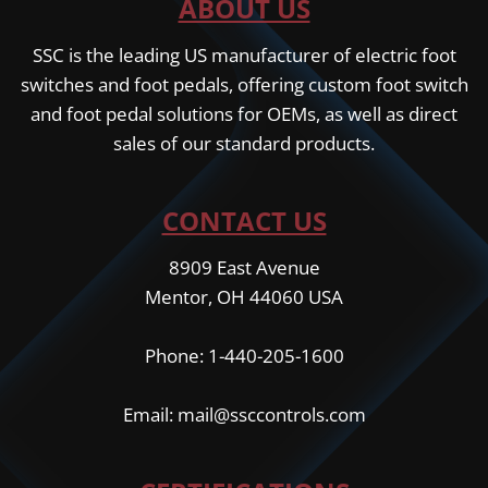
ABOUT US
SSC is the leading US manufacturer of electric foot
switches and foot pedals, offering custom foot switch
and foot pedal solutions for OEMs, as well as direct
sales of our standard products.
CONTACT US
8909 East Avenue
Mentor, OH 44060 USA
Phone: 1-440-205-1600
Email: mail@ssccontrols.com