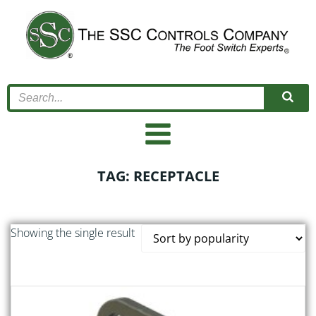
Skip
to
content
TAG: RECEPTACLE
Showing the single result