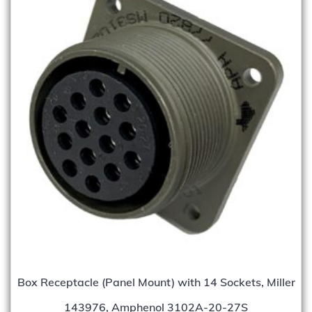
Box Receptacle (Panel Mount) with 14 Sockets, Miller
143976, Amphenol 3102A-20-27S