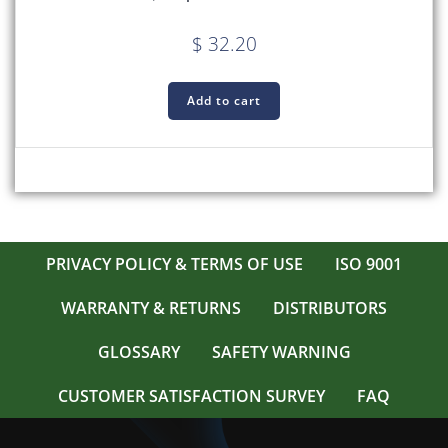
$
32.20
Add to cart
PRIVACY POLICY & TERMS OF USE
ISO 9001
WARRANTY & RETURNS
DISTRIBUTORS
GLOSSARY
SAFETY WARNING
CUSTOMER SATISFACTION SURVEY
FAQ