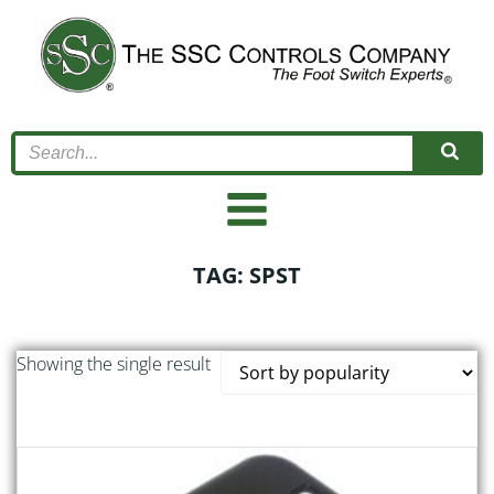
Skip
to
content
TAG: SPST
Showing the single result