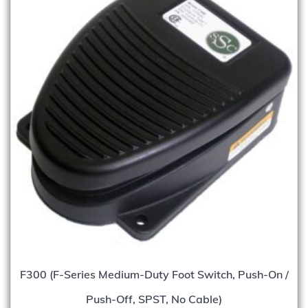
F300 (F-Series Medium-Duty Foot Switch, Push-On /
Push-Off, SPST, No Cable)