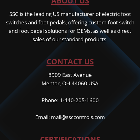
ABOUT US
SSC is the leading US manufacturer of electric foot
switches and foot pedals, offering custom foot switch
and foot pedal solutions for OEMs, as well as direct
sales of our standard products.
CONTACT US
8909 East Avenue
Mentor, OH 44060 USA
Phone: 1-440-205-1600
Email: mail@ssccontrols.com
CERTIFICATIONS