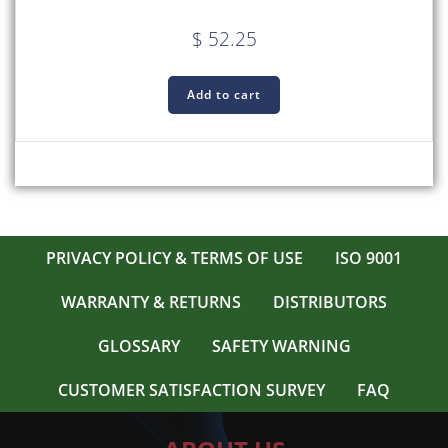
$
52.25
Add to cart
PRIVACY POLICY & TERMS OF USE
ISO 9001
WARRANTY & RETURNS
DISTRIBUTORS
GLOSSARY
SAFETY WARNING
CUSTOMER SATISFACTION SURVEY
FAQ