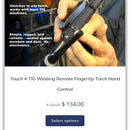
Touch 4 TIG Welding Remote Fingertip Torch Hand
Control
Original
Current
$
134.00
$
150.00
price
price
was:
is:
Select options
$ 150.00.
$ 134.00.