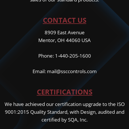
CONTACT US
8909 East Avenue
Mentor, OH 44060 USA
Phone: 1-440-205-1600
Email: mail@ssccontrols.com
CERTIFICATIONS
We have achieved our certification upgrade to the ISO
9001:2015 Quality Standard, with Design, audited and
certified by SQA, Inc.