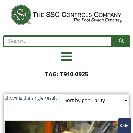
Skip
to
content
TAG: T910-0925
Showing the single result
Sale!