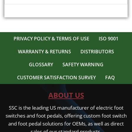
PRIVACY POLICY & TERMS OF USE
ISO 9001
WARRANTY & RETURNS
DISTRIBUTORS
GLOSSARY
SAFETY WARNING
CUSTOMER SATISFACTION SURVEY
FAQ
ABOUT US
SSC is the leading US manufacturer of electric foot
switches and foot pedals, offering custom foot switch
and foot pedal solutions for OEMs, as well as direct
sales of our standard products.