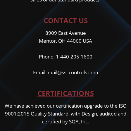
CONTACT US
8909 East Avenue
Mentor, OH 44060 USA
Phone: 1-440-205-1600
Email: mail@ssccontrols.com
CERTIFICATIONS
We have achieved our certification upgrade to the ISO
9001:2015 Quality Standard, with Design, audited and
certified by SQA, Inc.