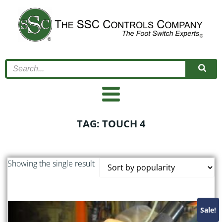
Skip
to
content
TAG: TOUCH 4
Showing the single result
Sale!