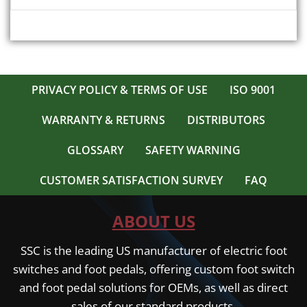
PRIVACY POLICY & TERMS OF USE
ISO 9001
WARRANTY & RETURNS
DISTRIBUTORS
GLOSSARY
SAFETY WARNING
CUSTOMER SATISFACTION SURVEY
FAQ
ABOUT US
SSC is the leading US manufacturer of electric foot
switches and foot pedals, offering custom foot switch
and foot pedal solutions for OEMs, as well as direct
sales of our standard products.