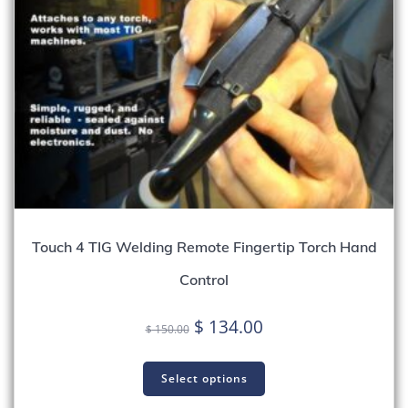
Touch 4 TIG Welding Remote Fingertip Torch Hand
Control
Original
Current
$
134.00
$
150.00
price
price
was:
is:
Select options
$ 150.00.
$ 134.00.