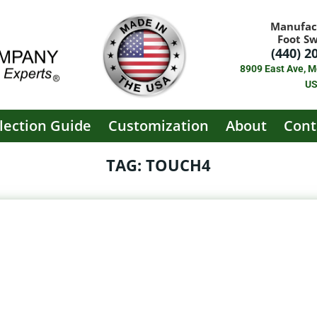
Manufac
Foot S
(440) 2
8909 East Ave, M
U
lection Guide
Customization
About
Cont
TAG: TOUCH4