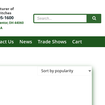
turer of
witches
05-1600
entor, OH 44060
SA
act Us
News
Trade Shows
Cart