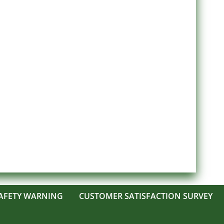
AFETY WARNING
CUSTOMER SATISFACTION SURVEY