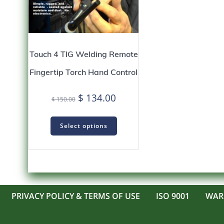
Touch 4 TIG Welding Remote
Fingertip Torch Hand Control
Original
Current
$
134.00
$
150.00
price
price
was:
is:
Select options
$ 150.00.
$ 134.00.
PRIVACY POLICY & TERMS OF USE
ISO 9001
WAR