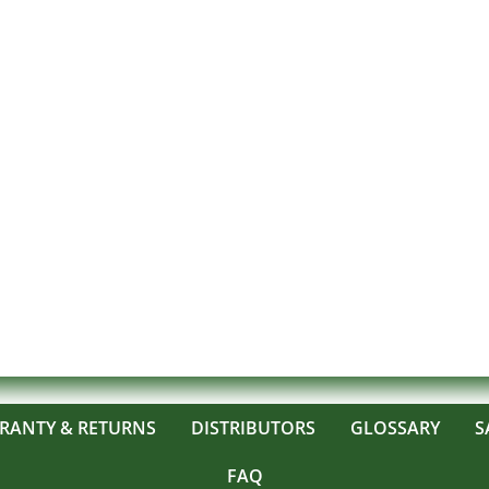
RANTY & RETURNS
DISTRIBUTORS
GLOSSARY
S
FAQ