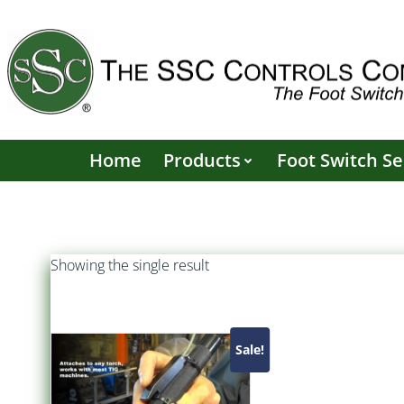
Skip
to
content
Home
Products
Foot Switch Se
Showing the single result
Sale!