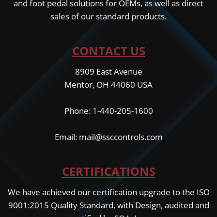
and foot pedal solutions for OEMs, as well as direct
sales of our standard products.
CONTACT US
8909 East Avenue
Mentor, OH 44060 USA
Phone: 1-440-205-1600
Email: mail@ssccontrols.com
CERTIFICATIONS
We have achieved our certification upgrade to the ISO
9001:2015 Quality Standard, with Design, audited and