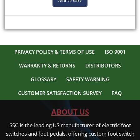
Add to cart
PRIVACY POLICY & TERMS OF USE
ISO 9001
WARRANTY & RETURNS
DISTRIBUTORS
GLOSSARY
SAFETY WARNING
CUSTOMER SATISFACTION SURVEY
FAQ
ABOUT US
SSC is the leading US manufacturer of electric foot
switches and foot pedals, offering custom foot switch