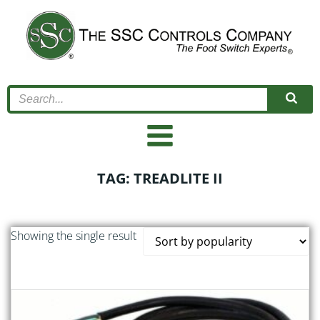
Skip
to
content
TAG: TREADLITE II
Showing the single result