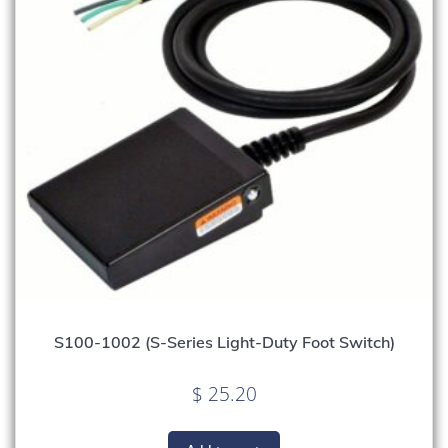
S100-1002 (S-Series Light-Duty Foot Switch)
$
25.20