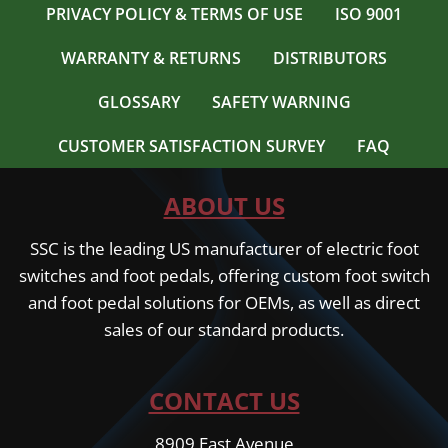
PRIVACY POLICY & TERMS OF USE
ISO 9001
WARRANTY & RETURNS
DISTRIBUTORS
GLOSSARY
SAFETY WARNING
CUSTOMER SATISFACTION SURVEY
FAQ
ABOUT US
SSC is the leading US manufacturer of electric foot
switches and foot pedals, offering custom foot switch
and foot pedal solutions for OEMs, as well as direct
sales of our standard products.
CONTACT US
8909 East Avenue