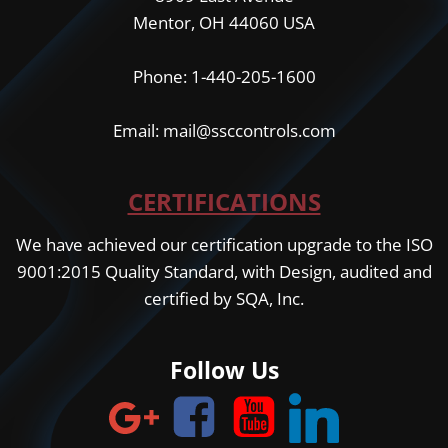
Mentor, OH 44060 USA
Phone: 1-440-205-1600
Email: mail@ssccontrols.com
CERTIFICATIONS
We have achieved our certification upgrade to the ISO
9001:2015 Quality Standard, with Design, audited and
certified by SQA, Inc.
Follow Us