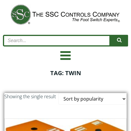
Skip
to
content
TAG: TWIN
Showing the single result