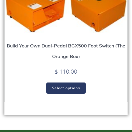
Build Your Own Dual-Pedal BGX500 Foot Switch (The
Orange Box)
$
110.00
Select options