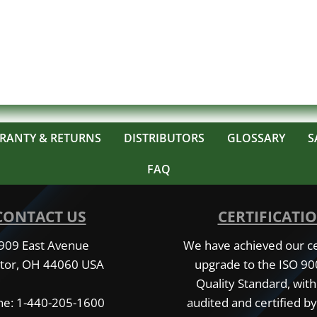
RANTY & RETURNS
DISTRIBUTORS
GLOSSARY
S
FAQ
CONTACT US
CERTIFICATI
909 East Avenue
We have achieved our cer
tor, OH 44060 USA
upgrade to the ISO 9
Quality Standard, with
e: 1-440-205-1600
audited and certified by