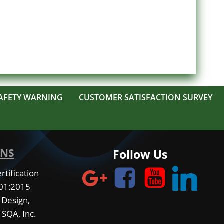
AFETY WARNING
CUSTOMER SATISFACTION SURVEY
ONS
Follow Us
tification
001:2015
 Design,
 SQA, Inc.