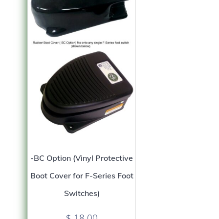
-BC Option (Vinyl Protective
Boot Cover for F-Series Foot
Switches)
$
18.00