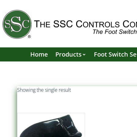
Skip
to
content
Home
Products
Foot Switch Se
Showing the single result