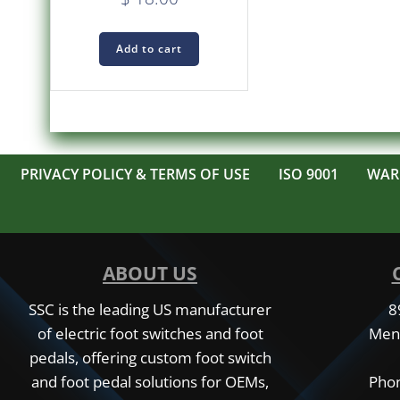
Add to cart
PRIVACY POLICY & TERMS OF USE
ISO 9001
WAR
ABOUT US
SSC is the leading US manufacturer
8
of electric foot switches and foot
Men
pedals, offering custom foot switch
and foot pedal solutions for OEMs,
Phon