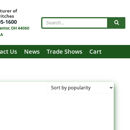
turer of
witches
05-1600
entor, OH 44060
SA
act Us
News
Trade Shows
Cart