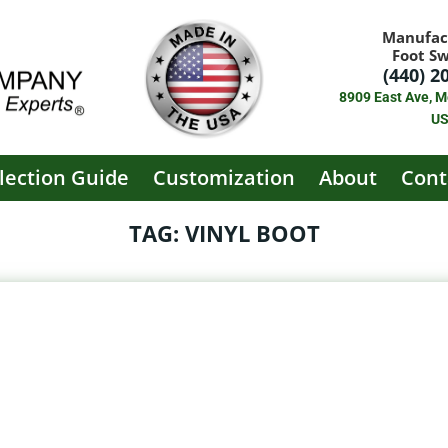
Manufac
Foot S
(440) 2
8909 East Ave, M
U
lection Guide
Customization
About
Cont
TAG: VINYL BOOT