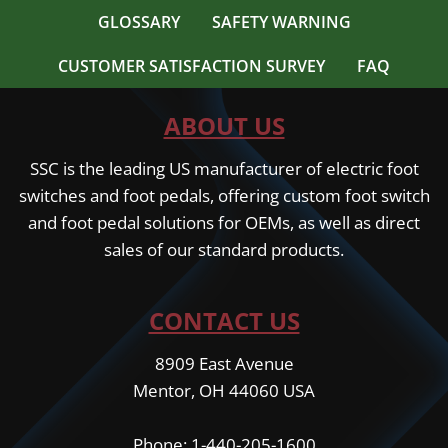
GLOSSARY
SAFETY WARNING
CUSTOMER SATISFACTION SURVEY
FAQ
ABOUT US
SSC is the leading US manufacturer of electric foot
switches and foot pedals, offering custom foot switch
and foot pedal solutions for OEMs, as well as direct
sales of our standard products.
CONTACT US
8909 East Avenue
Mentor, OH 44060 USA
Phone: 1-440-205-1600