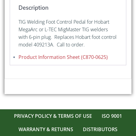
or
Description
L-
Tec
TIG Welding Foot Control Pedal for Hobart
6-
MegaArc or L-TEC MigMaster TIG welders
Pin
with 6-pin plug. Replaces Hobart foot control
quantity
model 409213A. Call to order.
Product Information Sheet (C870-0625)
PRIVACY POLICY & TERMS OF USE
ISO 9001
WARRANTY & RETURNS
DISTRIBUTORS