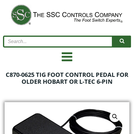
Skip
to
content
C870-0625 TIG FOOT CONTROL PEDAL FOR
OLDER HOBART OR L-TEC 6-PIN