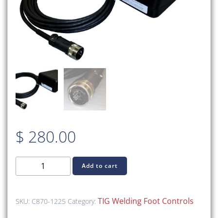
$
280.00
C870-
Add to cart
1225
TIG
Foot
TIG Welding Foot Controls
SKU:
C870-1225
Category:
Control