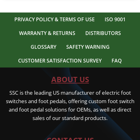
PRIVACY POLICY & TERMS OF USE
ISO 9001
WARRANTY & RETURNS
DISTRIBUTORS
GLOSSARY
SAFETY WARNING
CUSTOMER SATISFACTION SURVEY
FAQ
ABOUT US
SSC is the leading US manufacturer of electric foot
switches and foot pedals, offering custom foot switch
and foot pedal solutions for OEMs, as well as direct
sales of our standard products.