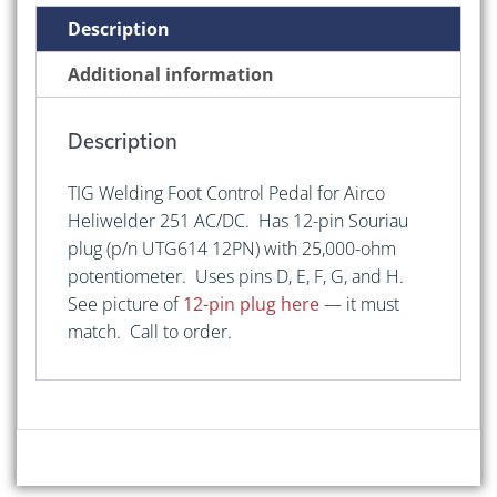
Pedal
Description
for
Airco
Additional information
Heliwelder
251
Description
AC/DC
quantity
TIG Welding Foot Control Pedal for Airco
Heliwelder 251 AC/DC. Has 12-pin Souriau
plug (p/n UTG614 12PN) with 25,000-ohm
potentiometer. Uses pins D, E, F, G, and H.
See picture of
12-pin plug here
— it must
match. Call to order.