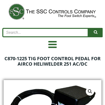
Skip
to
content
C870-1225 TIG FOOT CONTROL PEDAL FOR
AIRCO HELIWELDER 251 AC/DC