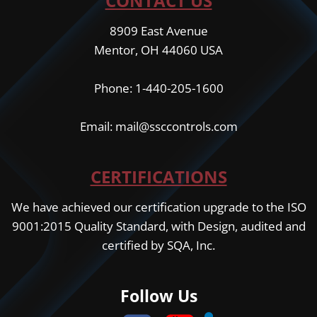
CONTACT US
8909 East Avenue
Mentor, OH 44060 USA
Phone: 1-440-205-1600
Email: mail@ssccontrols.com
CERTIFICATIONS
We have achieved our certification upgrade to the ISO
9001:2015 Quality Standard, with Design, audited and
certified by SQA, Inc.
Follow Us