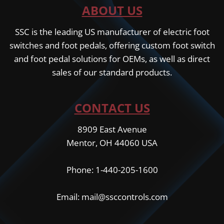
ABOUT US
SSC is the leading US manufacturer of electric foot
switches and foot pedals, offering custom foot switch
and foot pedal solutions for OEMs, as well as direct
sales of our standard products.
CONTACT US
8909 East Avenue
Mentor, OH 44060 USA
Phone: 1-440-205-1600
Email: mail@ssccontrols.com