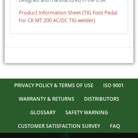
Designed and manufactured in the USA.
Product Information Sheet (TIG Foot Pedal
For CK MT 200 AC/DC TIG welder)
PRIVACY POLICY & TERMS OF USE
ISO 9001
WARRANTY & RETURNS
DISTRIBUTORS
GLOSSARY
SAFETY WARNING
CUSTOMER SATISFACTION SURVEY
FAQ