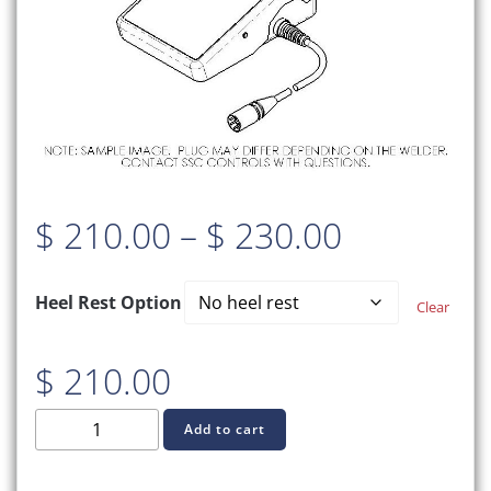
Price
$
210.00
–
$
230.00
range:
Heel Rest Option
Clear
$ 210.00
$
210.00
through
C970-
Add to cart
$ 230.00
0525
TIG