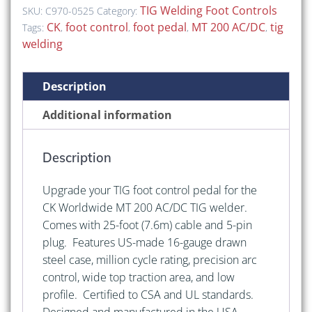
Foot
TIG Welding Foot Controls
SKU:
C970-0525
Category:
Control
CK
foot control
foot pedal
MT 200 AC/DC
tig
Tags:
,
,
,
,
Pedal
welding
for
CK
Description
MT
200
Additional information
AC/DC
quantity
Description
Upgrade your TIG foot control pedal for the
CK Worldwide MT 200 AC/DC TIG welder.
Comes with 25-foot (7.6m) cable and 5-pin
plug. Features US-made 16-gauge drawn
steel case, million cycle rating, precision arc
control, wide top traction area, and low
profile. Certified to CSA and UL standards.