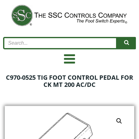
Skip
to
content
C970-0525 TIG FOOT CONTROL PEDAL FOR
CK MT 200 AC/DC