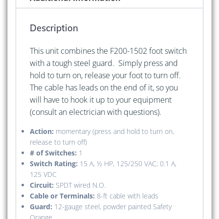
Cable
with
Description
Leads)
quantity
This unit combines the F200-1502 foot switch
with a tough steel guard. Simply press and
hold to turn on, release your foot to turn off.
The cable has leads on the end of it, so you
will have to hook it up to your equipment
(consult an electrician with questions).
Action:
momentary (press and hold to turn on,
release to turn off)
# of Switches:
1
Switch Rating:
15 A, ½ HP, 125/250 VAC; 0.1 A,
125 VDC
Circuit:
SPDT wired N.O.
Cable or Terminals:
8-ft cable with leads
Guard:
12-gauge steel, powder painted Safety
Orange