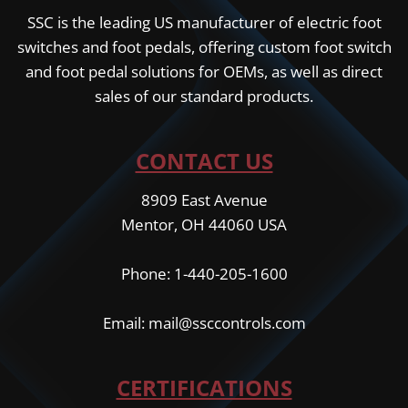
SSC is the leading US manufacturer of electric foot
switches and foot pedals, offering custom foot switch
and foot pedal solutions for OEMs, as well as direct
sales of our standard products.
CONTACT US
8909 East Avenue
Mentor, OH 44060 USA
Phone: 1-440-205-1600
Email: mail@ssccontrols.com
CERTIFICATIONS