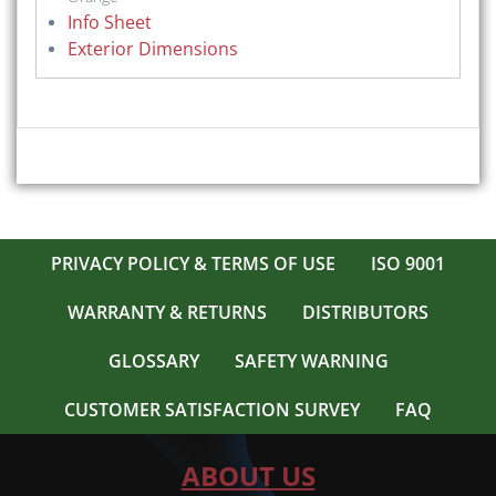
Info Sheet
Exterior Dimensions
PRIVACY POLICY & TERMS OF USE
ISO 9001
WARRANTY & RETURNS
DISTRIBUTORS
GLOSSARY
SAFETY WARNING
CUSTOMER SATISFACTION SURVEY
FAQ
ABOUT US