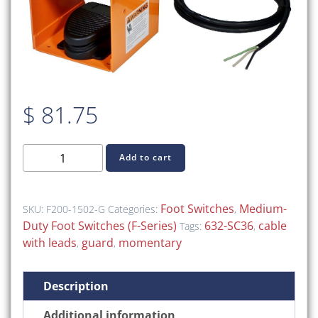
$
81.75
F200-
Add to cart
1502-
G
(F-
Foot Switches
Medium-
SKU:
F200-1502-G
Categories:
,
Series
Duty Foot Switches (F-Series)
632-SC36
cable
Tags:
,
Medium-
with leads
guard
momentary
,
,
Duty
Foot
Description
Switch,
Guard,
Additional information