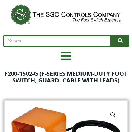
Skip
to
content
F200-1502-G (F-SERIES MEDIUM-DUTY FOOT
SWITCH, GUARD, CABLE WITH LEADS)