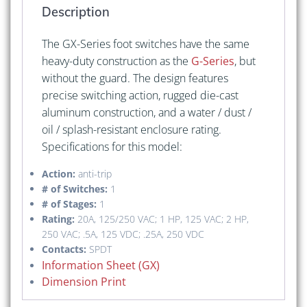
Description
The GX-Series foot switches have the same
heavy-duty construction as the
G-Series
, but
without the guard. The design features
precise switching action, rugged die-cast
aluminum construction, and a water / dust /
oil / splash-resistant enclosure rating.
Specifications for this model:
Action:
anti-trip
# of Switches:
1
# of Stages:
1
Rating:
20A, 125/250 VAC; 1 HP, 125 VAC; 2 HP,
250 VAC; .5A, 125 VDC; .25A, 250 VDC
Contacts:
SPDT
Information Sheet (GX)
Dimension Print