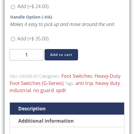
Add
(+
$
24.00
)
Handle Option (-HA)
Makes it easy to pick up and move around the unit.
Add
(+
$
35.00
)
GX500-
Add to cart
AT
(GX-
Series
Foot Switches
Heavy-Duty
SKU:
GX500-AT
Categories:
,
Heavy-
Foot Switches (G-Series)
anti trip
heavy duty
Tags:
,
,
Duty
industrial
no guard
spdt
,
,
(Without
Guard))
Description
quantity
Additional information