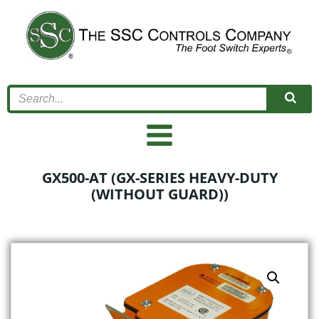
Skip
to
content
GX500-AT (GX-SERIES HEAVY-DUTY
(WITHOUT GUARD))