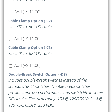
Fits .25″ to .38″ OD cable.
Add
(+
$
11.00
)
Cable Clamp Option (-C2)
Fits .38″ to .50″ OD cable.
Add
(+
$
11.00
)
Cable Clamp Option (-C3)
Fits .50″ to .62″ OD cable.
Add
(+
$
11.00
)
Double-Break Switch Option (-DB)
Includes double-break switches instead of the
standard SPDT switches. Double-break switches
provide improved performance and switch life in some
DC circuits. Electrical rating: 15A @ 125/250 VAC, 1A @
125 VDC, 0.5A @ 250 VDC.