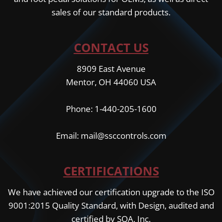
sales of our standard products.
CONTACT US
8909 East Avenue
Mentor, OH 44060 USA
Phone: 1-440-205-1600
Email: mail@ssccontrols.com
CERTIFICATIONS
We have achieved our certification upgrade to the ISO
9001:2015 Quality Standard, with Design, audited and
certified by SQA, Inc.