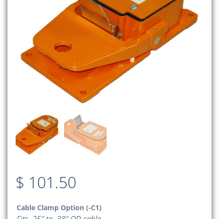
$
101.50
Cable Clamp Option (-C1)