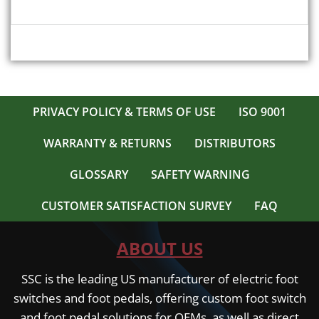
PRIVACY POLICY & TERMS OF USE
ISO 9001
WARRANTY & RETURNS
DISTRIBUTORS
GLOSSARY
SAFETY WARNING
CUSTOMER SATISFACTION SURVEY
FAQ
ABOUT US
SSC is the leading US manufacturer of electric foot
switches and foot pedals, offering custom foot switch
and foot pedal solutions for OEMs, as well as direct