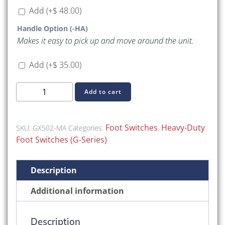
Add
(+
$
48.00
)
Handle Option (-HA)
Makes it easy to pick up and move around the unit.
Add
(+
$
35.00
)
GX502-
Add to cart
MA
(GX-
Series
Foot Switches
Heavy-Duty
SKU:
GX502-MA
Categories:
,
Heavy-
Foot Switches (G-Series)
Duty
(Without
Description
Guard))
quantity
Additional information
Description