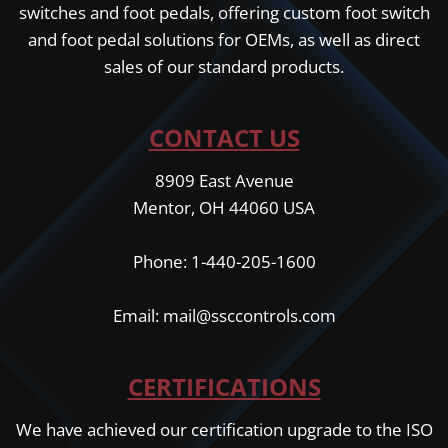
switches and foot pedals, offering custom foot switch
and foot pedal solutions for OEMs, as well as direct
sales of our standard products.
CONTACT US
8909 East Avenue
Mentor, OH 44060 USA
Phone: 1-440-205-1600
Email: mail@ssccontrols.com
CERTIFICATIONS
We have achieved our certification upgrade to the ISO