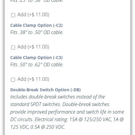
Fits .25″ to .38″ OD cable.
Add
(+
$
11.00
)
Cable Clamp Option (-C2)
Fits .38″ to .50″ OD cable.
Add
(+
$
11.00
)
Cable Clamp Option (-C3)
Fits .50″ to .62″ OD cable.
Add
(+
$
11.00
)
Double-Break Switch Option (-DB)
Includes double-break switches instead of the
standard SPDT switches. Double-break switches
provide improved performance and switch life in some
DC circuits. Electrical rating: 15A @ 125/250 VAC, 1A @
125 VDC, 0.5A @ 250 VDC.