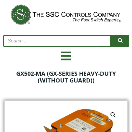
Skip
to
content
GX502-MA (GX-SERIES HEAVY-DUTY
(WITHOUT GUARD))