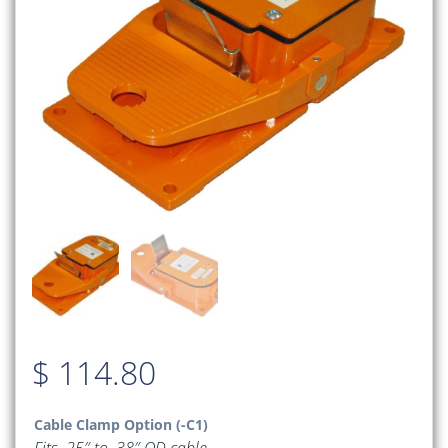
$
114.80
Cable Clamp Option (-C1)