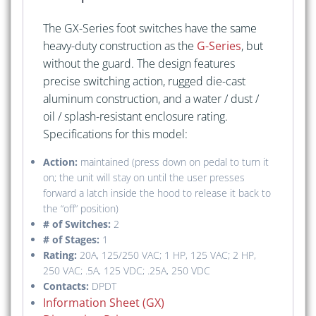
The GX-Series foot switches have the same
heavy-duty construction as the
G-Series
, but
without the guard. The design features
precise switching action, rugged die-cast
aluminum construction, and a water / dust /
oil / splash-resistant enclosure rating.
Specifications for this model:
Action:
maintained (press down on pedal to turn it
on; the unit will stay on until the user presses
forward a latch inside the hood to release it back to
the “off” position)
# of Switches:
2
# of Stages:
1
Rating:
20A, 125/250 VAC; 1 HP, 125 VAC; 2 HP,
250 VAC; .5A, 125 VDC; .25A, 250 VDC
Contacts:
DPDT
Information Sheet (GX)