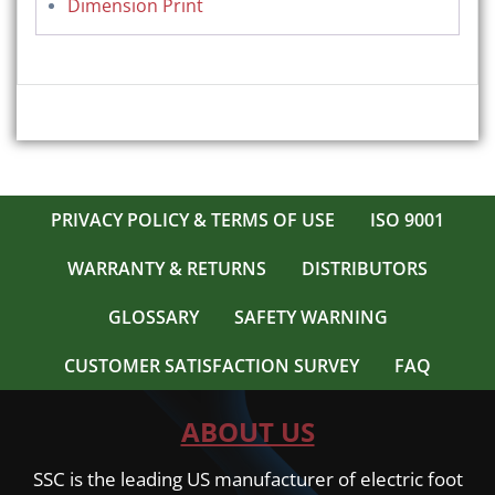
Dimension Print
PRIVACY POLICY & TERMS OF USE
ISO 9001
WARRANTY & RETURNS
DISTRIBUTORS
GLOSSARY
SAFETY WARNING
CUSTOMER SATISFACTION SURVEY
FAQ
ABOUT US
SSC is the leading US manufacturer of electric foot