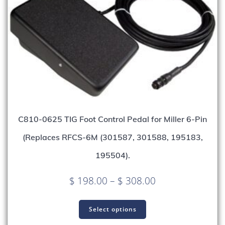
C810-0625 TIG Foot Control Pedal for Miller 6-Pin
(Replaces RFCS-6M (301587, 301588, 195183,
195504).
Price
$
198.00
–
$
308.00
range:
This
$ 198.00
product
Select options
through
has