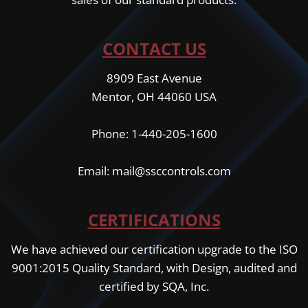
CONTACT US
8909 East Avenue
Mentor, OH 44060 USA
Phone: 1-440-205-1600
Email: mail@ssccontrols.com
CERTIFICATIONS
We have achieved our certification upgrade to the ISO
9001:2015 Quality Standard, with Design, audited and
certified by SQA, Inc.