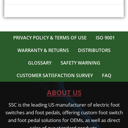
multiple
$ 308.00
variants.
The
options
may
be
PRIVACY POLICY & TERMS OF USE
ISO 9001
chosen
on
WARRANTY & RETURNS
DISTRIBUTORS
the
product
GLOSSARY
SAFETY WARNING
page
CUSTOMER SATISFACTION SURVEY
FAQ
ABOUT US
SSC is the leading US manufacturer of electric foot
switches and foot pedals, offering custom foot switch
and foot pedal solutions for OEMs, as well as direct
sales of our standard products.