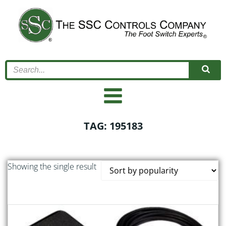
Skip
to
content
TAG: 195183
Showing the single result