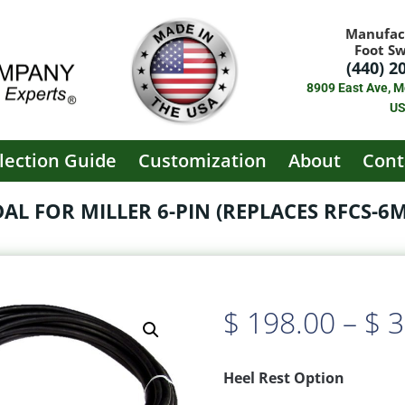
Manufac
Foot S
(440) 2
8909 East Ave, M
U
lection Guide
Customization
About
Cont
L FOR MILLER 6-PIN (REPLACES RFCS-6M (
$
198.00
–
$
3
Heel Rest Option