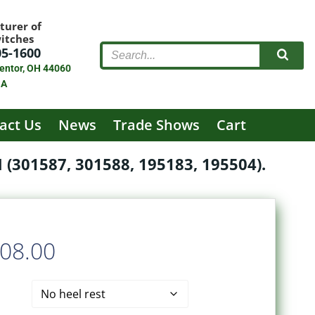
turer of
witches
05-1600
entor, OH 44060
SA
act Us
News
Trade Shows
Cart
301587, 301588, 195183, 195504).
Price
08.00
range: