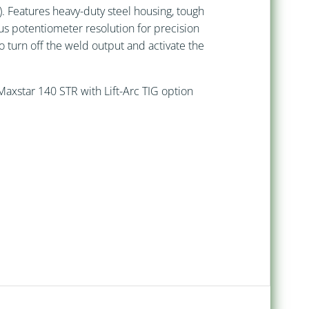
 Features heavy-duty steel housing, tough
ous potentiometer resolution for precision
o turn off the weld output and activate the
axstar 140 STR with Lift-Arc TIG option