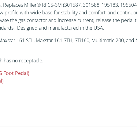
(301587,
th. Replaces Miller® RFCS-6M (301587, 301588, 195183, 195504).
301588,
w profile with wide base for stability and comfort, and continu
195183,
vate the gas contactor and increase current; release the pedal t
195504).
tandards. Designed and manufactured in the USA.
quantity
axstar 161 STL, Maxstar 161 STH, STi160, Multimatic 200, and M
h has no receptacle.
G Foot Pedal)
l)