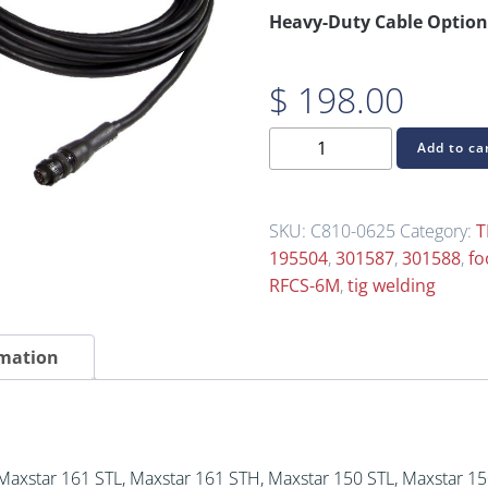
Heavy-Duty Cable Option
$
198.00
C810-
Add to ca
0625
TIG
Foot
SKU:
C810-0625
Category:
T
Control
195504
,
301587
,
301588
,
fo
Pedal
RFCS-6M
,
tig welding
for
Miller
rmation
6-
Pin
(Replaces
RFCS-
6M
 Maxstar 161 STL, Maxstar 161 STH, Maxstar 150 STL, Maxstar 1