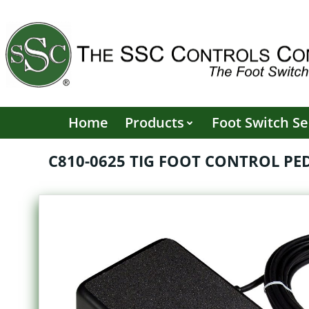
Skip
to
content
Home
Products
Foot Switch Se
C810-0625 TIG FOOT CONTROL PEDA