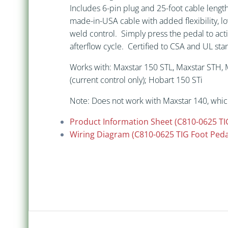
Includes 6-pin plug and 25-foot cable leng
made-in-USA cable with added flexibility, lo
weld control. Simply press the pedal to acti
afterflow cycle. Certified to CSA and UL s
Works with: Maxstar 150 STL, Maxstar STH, M
(current control only); Hobart 150 STi
Note: Does not work with Maxstar 140, whic
Product Information Sheet (C810-0625 TI
Wiring Diagram (C810-0625 TIG Foot Peda