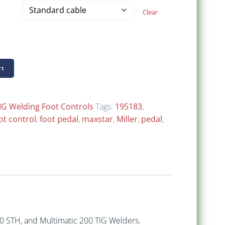
$ 198.00
Clear
through
$ 308.00
rt
IG Welding Foot Controls
Tags:
195183
,
ot control
,
foot pedal
,
maxstar
,
Miller
,
pedal
,
50 STH, and Multimatic 200 TIG Welders.