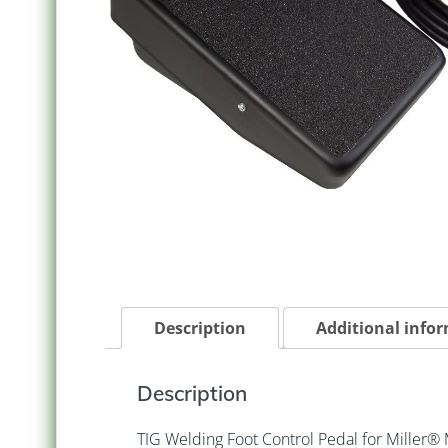
Description
Additional info
Description
TIG Welding Foot Control Pedal for Miller®