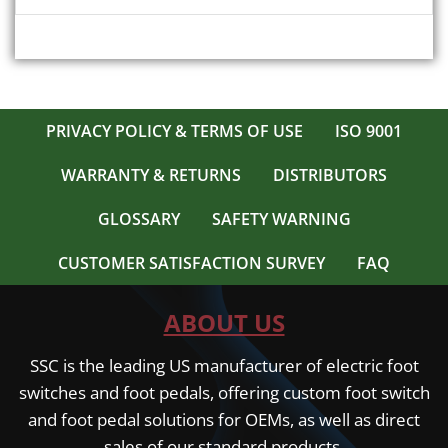
PRIVACY POLICY & TERMS OF USE
ISO 9001
WARRANTY & RETURNS
DISTRIBUTORS
GLOSSARY
SAFETY WARNING
CUSTOMER SATISFACTION SURVEY
FAQ
ABOUT US
SSC is the leading US manufacturer of electric foot
switches and foot pedals, offering custom foot switch
and foot pedal solutions for OEMs, as well as direct
sales of our standard products.