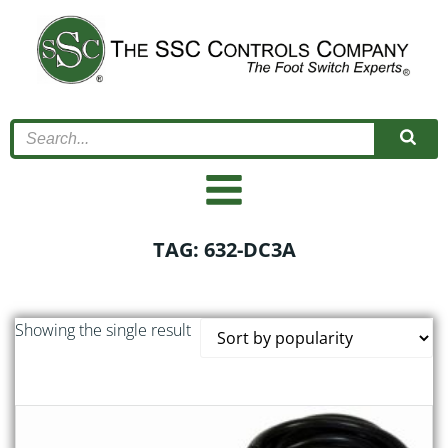
Skip
to
content
TAG: 632-DC3A
Showing the single result