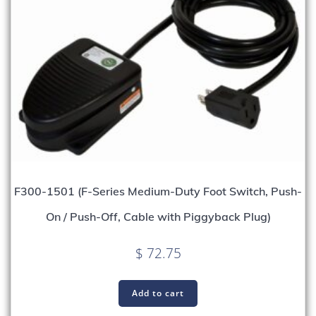
F300-1501 (F-Series Medium-Duty Foot Switch, Push-
On / Push-Off, Cable with Piggyback Plug)
$
72.75
Add to cart