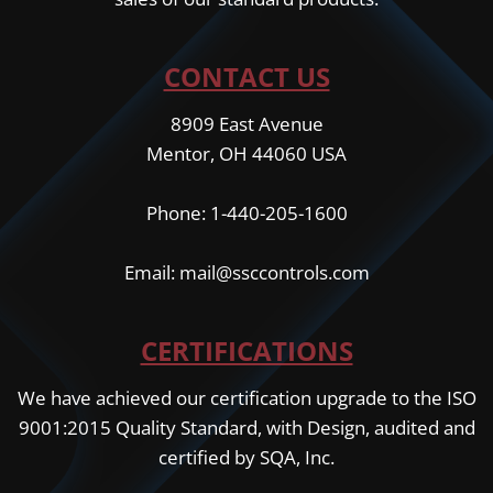
CONTACT US
8909 East Avenue
Mentor, OH 44060 USA
Phone: 1-440-205-1600
Email: mail@ssccontrols.com
CERTIFICATIONS
We have achieved our certification upgrade to the ISO
9001:2015 Quality Standard, with Design, audited and
certified by SQA, Inc.