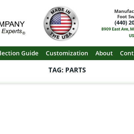
Manufac
Foot S
(440) 2
8909 East Ave, M
U
lection Guide
Customization
About
Cont
TAG: PARTS