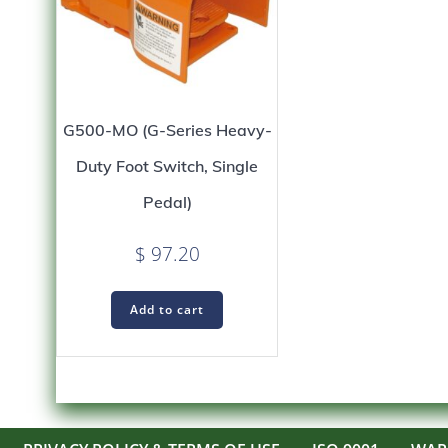
G500-MO (G-Series Heavy-
Duty Foot Switch, Single
Pedal)
$
97.20
Add to cart