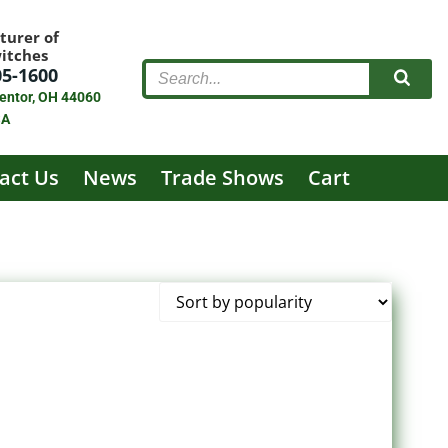
turer of
witches
05-1600
entor, OH 44060
SA
act Us
News
Trade Shows
Cart