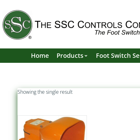
Skip
to
content
Home
Products
Foot Switch Se
Showing the single result