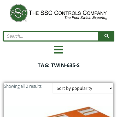
Skip
to
content
TAG: TWIN-635-S
Sorted
Showing all 2 results
by
popularity