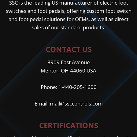
SSC is the leading US manufacturer of electric foot
switches and foot pedals, offering custom foot switch
and foot pedal solutions for OEMs, as well as direct
sales of our standard products.
CONTACT US
8909 East Avenue
Mentor, OH 44060 USA
Phone: 1-440-205-1600
Email: mail@ssccontrols.com
CERTIFICATIONS