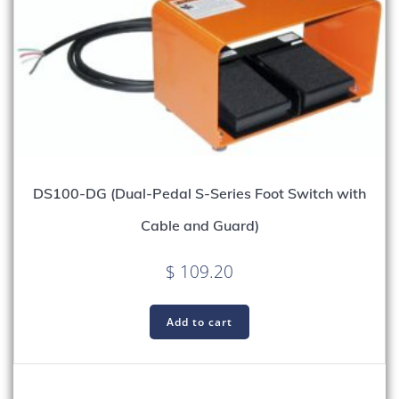
DS100-DG (Dual-Pedal S-Series Foot Switch with
Cable and Guard)
$
109.20
Add to cart