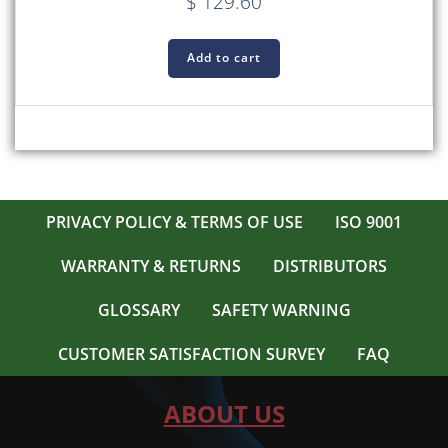
$
129.60
Add to cart
PRIVACY POLICY & TERMS OF USE
ISO 9001
WARRANTY & RETURNS
DISTRIBUTORS
GLOSSARY
SAFETY WARNING
CUSTOMER SATISFACTION SURVEY
FAQ
ABOUT US