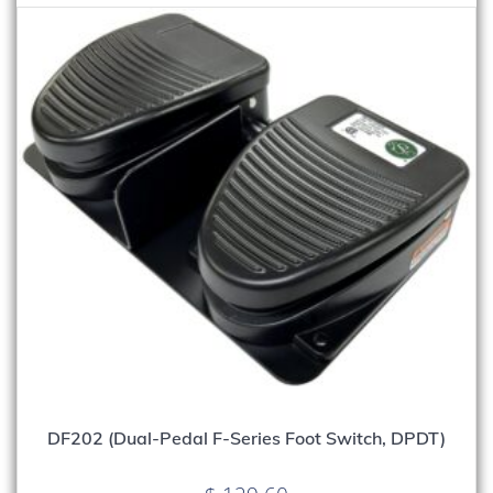
DF202 (Dual-Pedal F-Series Foot Switch, DPDT)