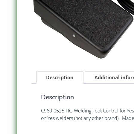
Description
Additional info
Description
C960-0525 TIG Welding Foot Control for Yes
on Yes welders (not any other brand). Made