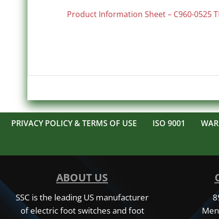
Product Information Sheet – C960-0525 T
PRIVACY POLICY & TERMS OF USE
ISO 9001
WAR
ABOUT US
SSC is the leading US manufacturer
8
of electric foot switches and foot
Men