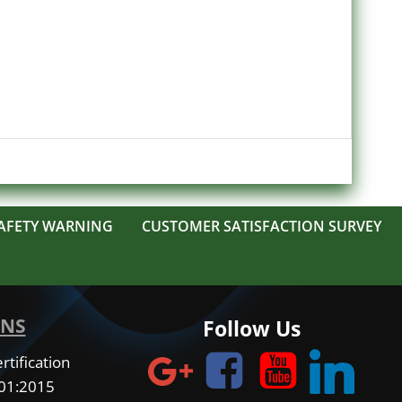
AFETY WARNING
CUSTOMER SATISFACTION SURVEY
ONS
Follow Us
tification
001:2015