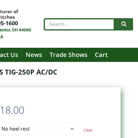
turer of
witches
05-1600
entor, OH 44060
SA
act Us
News
Trade Shows
Cart
 TIG-250P AC/DC
Price
18.00
range:
Clear