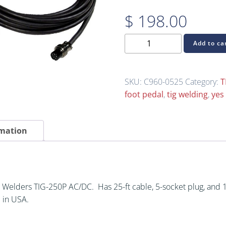
$
198.00
C960-
Add to ca
0525
TIG
Welding
SKU:
C960-0525
Category:
T
Foot
foot pedal
,
tig welding
,
yes
Control
for
Yes
rmation
Welders
TIG-
250P
AC/DC
 Welders TIG-250P AC/DC. Has 25-ft cable, 5-socket plug, and
quantity
 in USA.