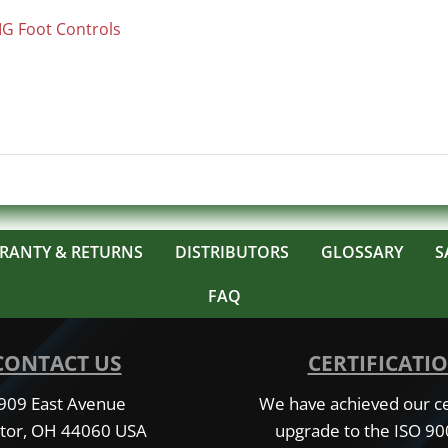
IG Foot Controls
RANTY & RETURNS
DISTRIBUTORS
GLOSSARY
S
FAQ
CONTACT US
CERTIFICATI
909 East Avenue
We have achieved our cer
tor, OH 44060 USA
upgrade to the ISO 9