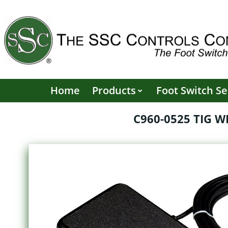
Skip
to
content
Home
Products
Foot Switch Se
C960-0525 TIG 