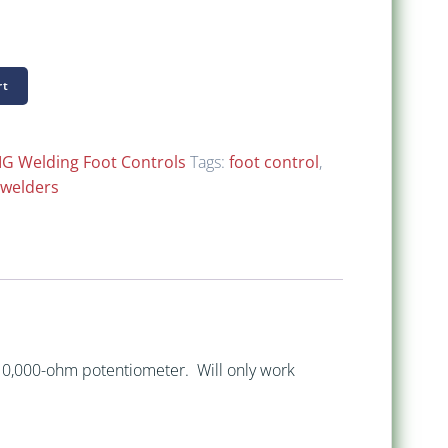
$ 198.00
through
rt
$ 218.00
IG Welding Foot Controls
Tags:
foot control
,
 welders
 10,000-ohm potentiometer. Will only work