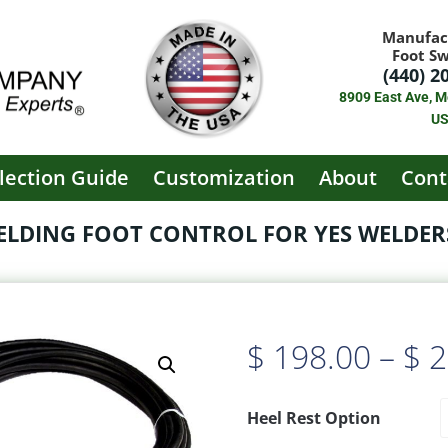
Manufac
Foot S
(440) 2
8909 East Ave, M
U
lection Guide
Customization
About
Cont
WELDING FOOT CONTROL FOR YES WELDERS
$
198.00
–
$
2
Heel Rest Option