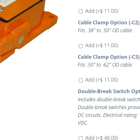
Add
(+
$
11.00
)
Cable Clamp Option (-C2)
Fits .38″ to .50″ OD cable.
Add
(+
$
11.00
)
Cable Clamp Option (-C3)
Fits .50″ to .62″ OD cable.
Add
(+
$
11.00
)
Double-Break Switch Opt
Includes double-break switch
Double-break switches provi
DC circuits. Electrical rating: 15A @ 125/250 VAC, 1A @ 125 VDC, 0.5A @ 250
VDC.
Add
(+
$
48.00
)