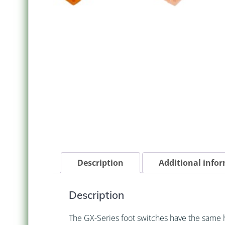
Description
Additional info
Description
The GX-Series foot switches have the same 