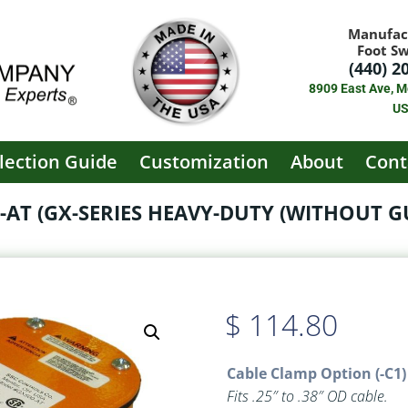
Manufac
Foot S
(440) 2
8909 East Ave, M
U
lection Guide
Customization
About
Cont
-AT (GX-SERIES HEAVY-DUTY (WITHOUT G
$
114.80
Cable Clamp Option (-C1)
Fits .25″ to .38″ OD cable.