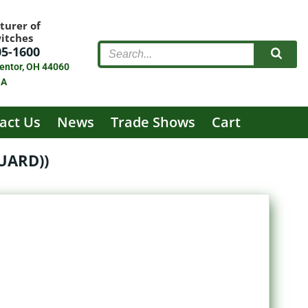
turer of
witches
05-1600
entor, OH 44060
SA
act Us
News
Trade Shows
Cart
UARD))