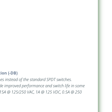
ion (-DB)
es instead of the standard SPDT switches.
de improved performance and switch life in some