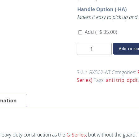
Handle Option (-HA)
Makes it easy to pick up and
Add
(+
$
35.00
)
GX502-
Add to ca
AT
(GX-
Series
SKU:
GX502-AT
Categories:
Heavy-
Series)
Tags:
anti trip
,
dpdt
Duty
(Without
rmation
Guard))
quantity
heavy-duty construction as the
G-Series
, but without the guard.