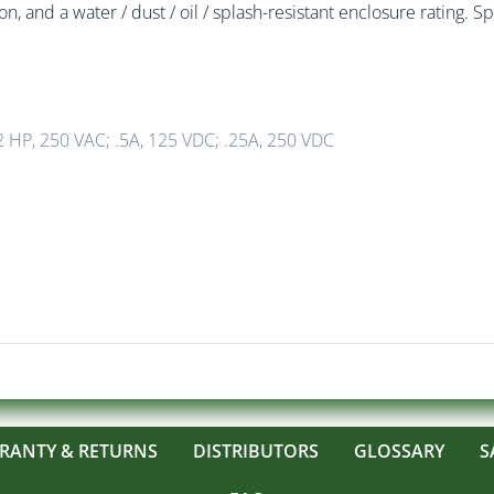
, and a water / dust / oil / splash-resistant enclosure rating. Sp
 HP, 250 VAC; .5A, 125 VDC; .25A, 250 VDC
RANTY & RETURNS
DISTRIBUTORS
GLOSSARY
S