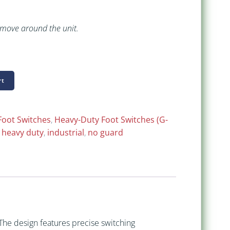
 move around the unit.
rt
Foot Switches
,
Heavy-Duty Foot Switches (G-
,
heavy duty
,
industrial
,
no guard
 The design features precise switching