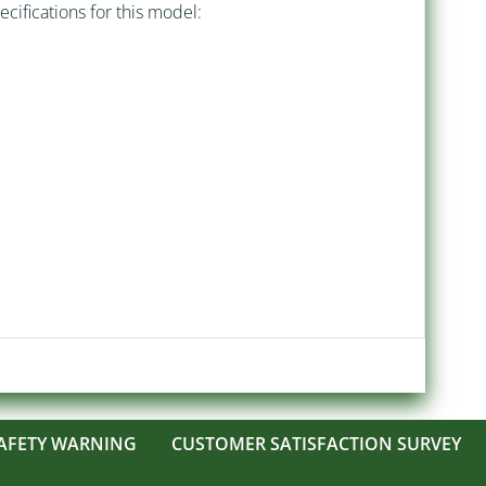
ecifications for this model:
AFETY WARNING
CUSTOMER SATISFACTION SURVEY