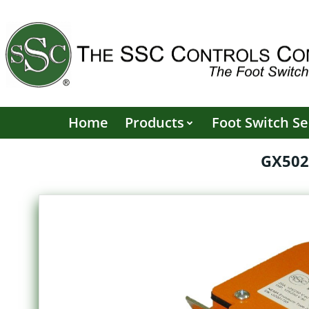
Skip
to
content
Home
Products
Foot Switch Se
GX502