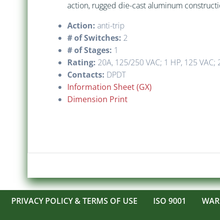
action, rugged die-cast aluminum construction
Action:
anti-trip
# of Switches:
2
# of Stages:
1
Rating:
20A, 125/250 VAC; 1 HP, 125 VAC; 2
Contacts:
DPDT
Information Sheet (GX)
Dimension Print
PRIVACY POLICY & TERMS OF USE
ISO 9001
WAR