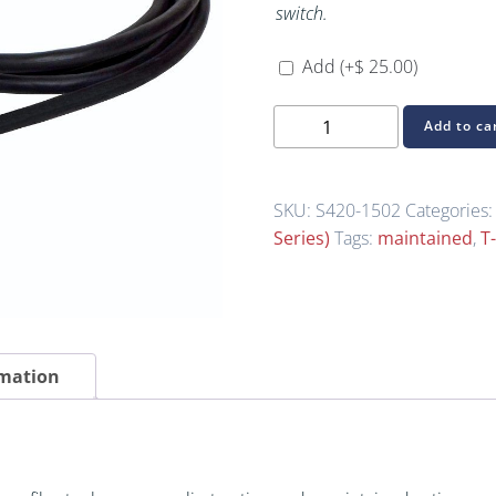
switch.
Add
(+
$
25.00
)
S420-
Add to ca
1502
(S-
Series
SKU:
S420-1502
Categories
Light-
Series)
Tags:
maintained
,
T
Duty
Foot
Switch)
quantity
rmation