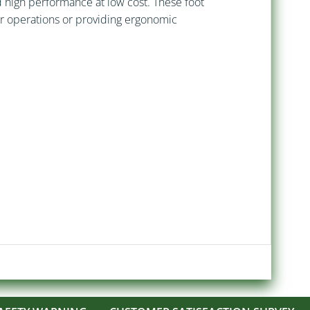
nd high performance at low cost. These foot
her operations or providing ergonomic