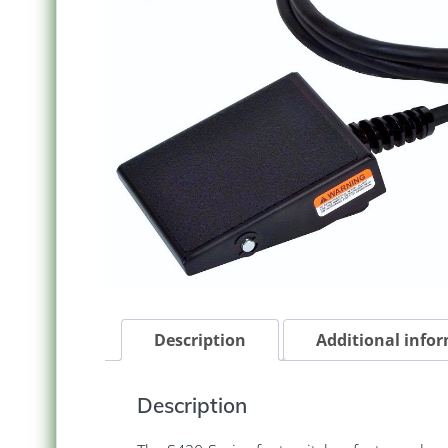
Description
Additional info
Description