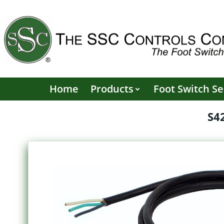
Skip
to
content
Home
Products
Foot Switch Se
S4