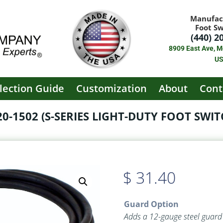
Manufac
Foot S
(440) 2
8909 East Ave, M
U
lection Guide
Customization
About
Cont
20-1502 (S-SERIES LIGHT-DUTY FOOT SWIT
$
31.40
Guard Option
Adds a 12-gauge steel guard 