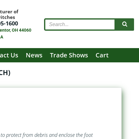
turer of
witches
05-1600
entor, OH 44060
SA
act Us
News
Trade Shows
Cart
CH)
to protect from debris and enclose the foot