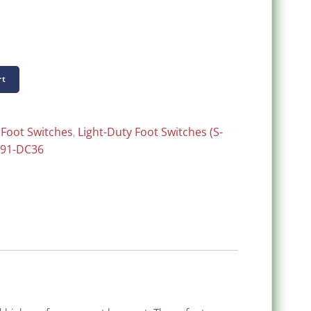
rt
:
Foot Switches
,
Light-Duty Foot Switches (S-
-91-DC36