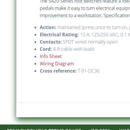
The S420-Series foot switches feature a low-
pedals make it easy to turn electrical equi
improvement to a workstation. Specification
Action:
maintained (press once to turn on, p
Electrical Rating:
15 A, 125/250 VAC; 0.1 
Contacts:
SPDT wired normally open
Cord:
8-ft cable with leads
Info Sheet
Wiring Diagram
Cross reference:
T-91-DC36