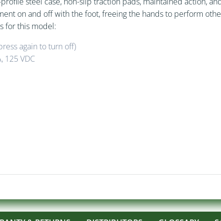
profile steel case, non-slip traction pads, maintained action, a
pment on and off with the foot, freeing the hands to perform ot
s for this model:
ress again to turn off)
A, 125 VDC