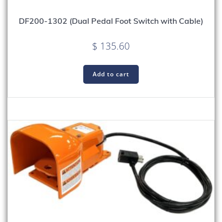
DF200-1302 (Dual Pedal Foot Switch with Cable)
$
135.60
Add to cart