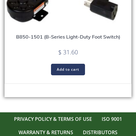
B850-1501 (B-Series Light-Duty Foot Switch)
$
31.60
Add to cart
PRIVACY POLICY & TERMS OF USE
ISO 9001
WARRANTY & RETURNS
DISTRIBUTORS