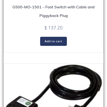
G500-MO-1501 – Foot Switch with Cable and
Piggyback Plug
$
137.20
Add to cart