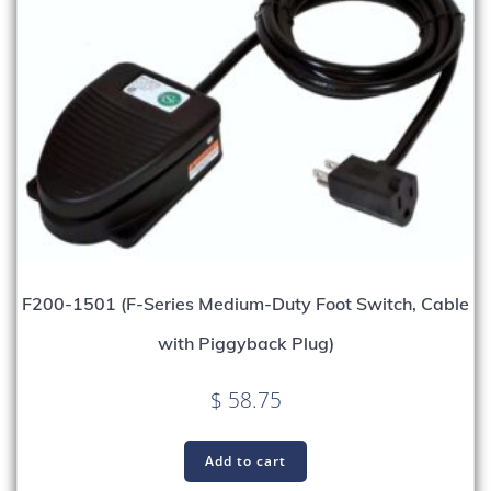
F200-1501 (F-Series Medium-Duty Foot Switch, Cable
with Piggyback Plug)
$
58.75
Add to cart