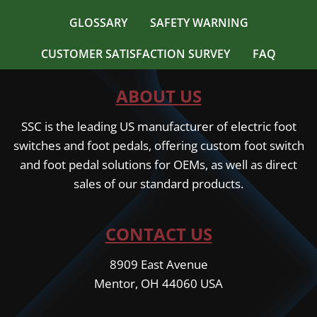
GLOSSARY
SAFETY WARNING
CUSTOMER SATISFACTION SURVEY
FAQ
ABOUT US
SSC is the leading US manufacturer of electric foot
switches and foot pedals, offering custom foot switch
and foot pedal solutions for OEMs, as well as direct
sales of our standard products.
CONTACT US
8909 East Avenue
Mentor, OH 44060 USA