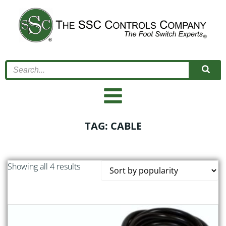
Skip
to
content
TAG: CABLE
Sorted
Showing all 4 results
by
popularity