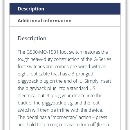
Cable
Description
and
Piggyback
Additional information
Plug
quantity
Description
The G500-MO-1501 foot switch features the
tough heavy-duty construction of the G-Series
foot switches and comes pre-wired with an
eight-foot cable that has a 3-pronged
piggyback plug on the end of it. Simply insert
the piggyback plug into a standard US
electrical outlet, plug your device into the
back of the piggyback plug, and the foot
switch will then be in line with the device.
The pedal has a “momentary” action – press
and hold to turn on, release to turn off (like a