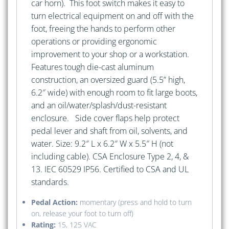
car horn). This foot switch makes it easy to
turn electrical equipment on and off with the
foot, freeing the hands to perform other
operations or providing ergonomic
improvement to your shop or a workstation.
Features tough die-cast aluminum
construction, an oversized guard (5.5” high,
6.2″ wide) with enough room to fit large boots,
and an oil/water/splash/dust-resistant
enclosure. Side cover flaps help protect
pedal lever and shaft from oil, solvents, and
water. Size: 9.2″ L x 6.2″ W x 5.5″ H (not
including cable). CSA Enclosure Type 2, 4, &
13. IEC 60529 IP56. Certified to CSA and UL
standards.
Pedal Action:
momentary (press and hold to turn
on, release your foot to turn off)
Rating:
15, 125 VAC