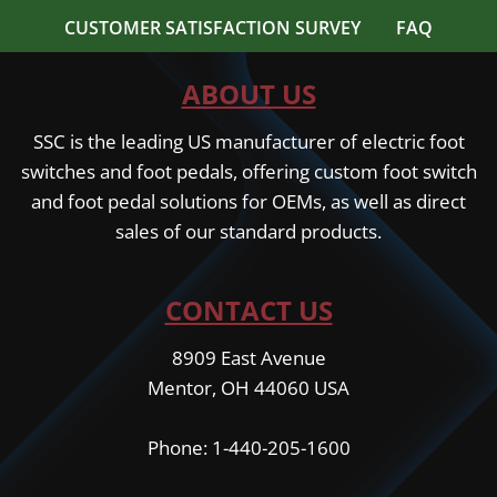
CUSTOMER SATISFACTION SURVEY
FAQ
ABOUT US
SSC is the leading US manufacturer of electric foot
switches and foot pedals, offering custom foot switch
and foot pedal solutions for OEMs, as well as direct
sales of our standard products.
CONTACT US
8909 East Avenue
Mentor, OH 44060 USA
Phone: 1-440-205-1600