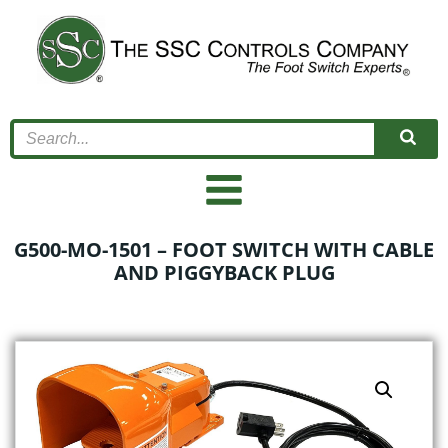
Skip
to
content
G500-MO-1501 – FOOT SWITCH WITH CABLE
AND PIGGYBACK PLUG