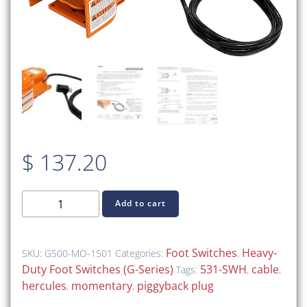
$
137.20
G500-
Add to cart
MO-
1501
–
Foot Switches
Heavy-
SKU:
G500-MO-1501
Categories:
,
Foot
Duty Foot Switches (G-Series)
531-SWH
cable
Tags:
,
,
Switch
hercules
momentary
piggyback plug
,
,
with