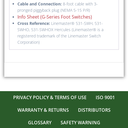
Cable and Connection:
8-foot cable with 3-
pronged piggyback plug (NEMA 5-15 P/R)
Info Sheet (G-Series Foot Switches)
Cross Reference:
Linemaster® 531-SWH, 531-
SWHO, 531-SWHOX Hercules (Linemaster® is a
registered trademark of the Linemaster Switch
Corporation)
PRIVACY POLICY & TERMS OF USE
ISO 9001
WARRANTY & RETURNS
DISTRIBUTORS
GLOSSARY
SAFETY WARNING