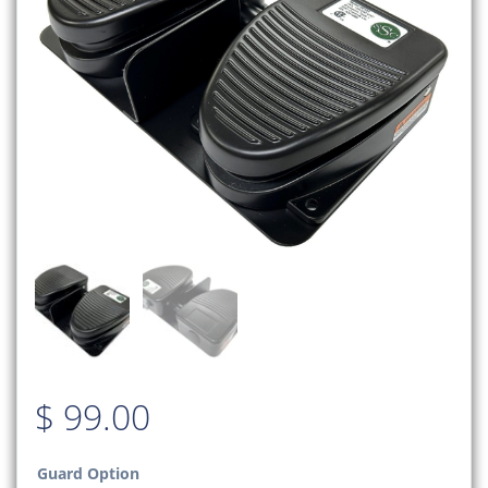
$
99.00
Guard Option