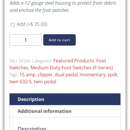
Adds a 12-gauge steel housing to protect from debris
and enclose the foot switches.
Add
(+
$
35.00
)
DF200
Add to cart
(Dual-
Pedal
F-
Featured Products
Foot
SKU:
DF200
Categories:
,
Series
Switches
Medium-Duty Foot Switches (F-Series)
,
Foot
15 amp
clipper
dual pedal
momentary
spdt
Tags:
,
,
,
,
,
Switch,
twin 632-S
twin pedal
,
SPDT)
quantity
Description
Additional information
Description