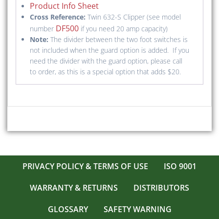
Product Info Sheet
Cross Reference:
Twin 632-S Clipper (see model
DF500
number
if you need 20 amp capacity)
Note:
The divider between the two foot switches is
not included when the guard option is added. If you
need the divider with the guard option, please call
to order, as this is a special option that adds $20.
PRIVACY POLICY & TERMS OF USE
ISO 9001
WARRANTY & RETURNS
DISTRIBUTORS
GLOSSARY
SAFETY WARNING