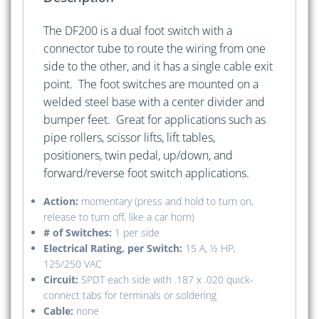
The DF200 is a dual foot switch with a
connector tube to route the wiring from one
side to the other, and it has a single cable exit
point. The foot switches are mounted on a
welded steel base with a center divider and
bumper feet. Great for applications such as
pipe rollers, scissor lifts, lift tables,
positioners, twin pedal, up/down, and
forward/reverse foot switch applications.
Action:
momentary (press and hold to turn on,
release to turn off, like a car horn)
# of Switches:
1 per side
Electrical Rating, per Switch:
15 A, ½ HP,
125/250 VAC
Circuit:
SPDT each side with .187 x .020 quick-
connect tabs for terminals or soldering
Cable:
none