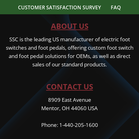
CUSTOMER SATISFACTION SURVEY
FAQ
ABOUT US
SSC is the leading US manufacturer of electric foot
switches and foot pedals, offering custom foot switch
and foot pedal solutions for OEMs, as well as direct
sales of our standard products.
CONTACT US
8909 East Avenue
Mentor, OH 44060 USA
Phone: 1-440-205-1600