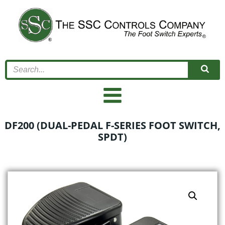
Skip
to
content
DF200 (DUAL-PEDAL F-SERIES FOOT SWITCH,
SPDT)